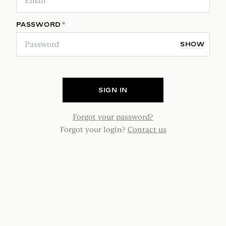
PASSWORD
*
SHOW
SIGN IN
Forgot your password?
Forgot your login?
Contact us