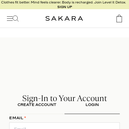
Clothes fit better. Mind feels clearer. Body is recharged. Join Level II: Detox.
h
SIGN UP
R
e
s
u
l
t
s
Signature
Nutrition
Program
Detox
Sign-In to Your Account
Metabolism
CREATE ACCOUNT
LOGIN
Recipes
EMAIL
*