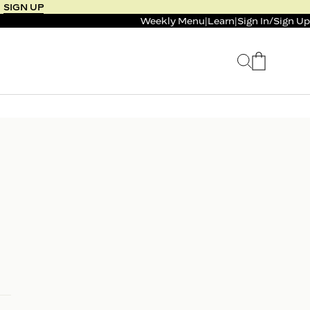
SIGN UP
Weekly Menu
|
Learn
|
Sign In
/
Sign Up
 SELLER
BUNDLE & SAVE
 SERVICE
CALM & BURN GUMMY
BUNDLE
Support Capsule*
0.0
0.0
$125
FROM $96
$46