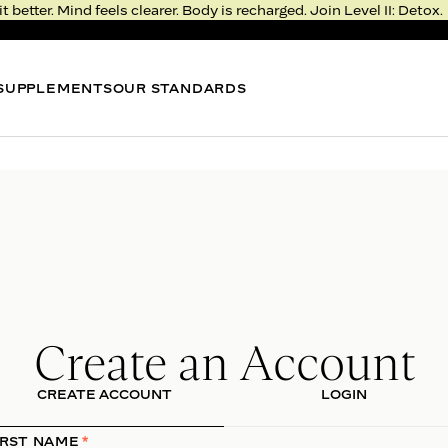
it better. Mind feels clearer. Body is recharged. Join Level II: Detox.
SUPPLEMENTS
OUR STANDARDS
BEST SELLER
BEST
METABOLISM BITE
NIGHT
Thermogenic Gummy*
Sleep 
4.3
FROM $51
FROM 
LEVEL II: DETOX
RESERVE YOUR SPOT
Rejuvenation >
Create an Account
Deprivation
CREATE ACCOUNT
LOGIN
Real, fresh food. Fast, meaningful results.
Feel the transformation in just five days.
IRST NAME
*