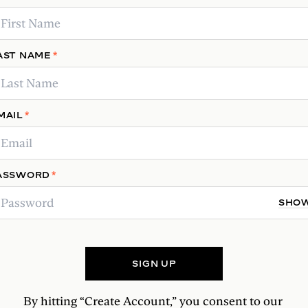
RESERVE YOUR SPOT
AST NAME
*
MAIL
*
ASSWORD
*
SHO
SIGN UP
By hitting “Create Account,” you consent to our