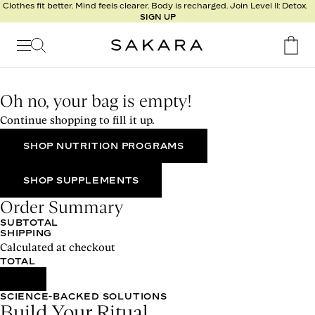
l
Clothes fit better. Mind feels clearer. Body is recharged. Join Level II: Detox.
SIGN UP
t
s
Signature
Nutrition
Oh no, your bag is empty!
Program
Continue shopping to fill it up.
Detox
Metabolism
SHOP NUTRITION PROGRAMS
Recipes
SHOP SUPPLEMENTS
Order Summary
SUBTOTAL
SHIPPING
Calculated at checkout
TOTAL
SCIENCE-BACKED SOLUTIONS
Build Your Ritual