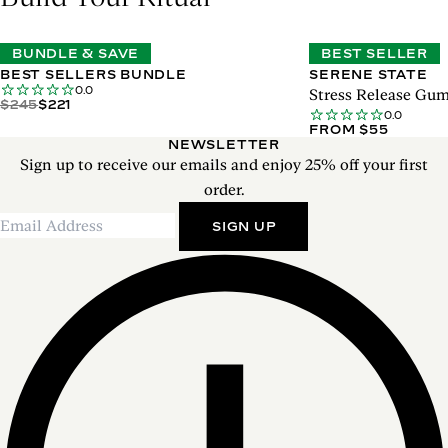
BUNDLE & SAVE
BEST SELLER
BEST SELLERS BUNDLE
SERENE STATE
0.0
Stress Release Gu
$245
$221
0.0
FROM $55
NEWSLETTER
Sign up to receive our emails and enjoy 25% off your first
order.
SIGN UP