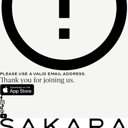
PLEASE USE A VALID EMAIL ADDRESS.
Thank you for joining us.