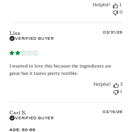
Helpful?
1
0
Published
03/31/26
Lisa
date
VERIFIED BUYER
I wanted to love this because the ingredients are
great but it tastes pretty terrible.
Helpful?
5
1
Published
03/16/26
Cari S.
date
VERIFIED BUYER
AGE:
60-69