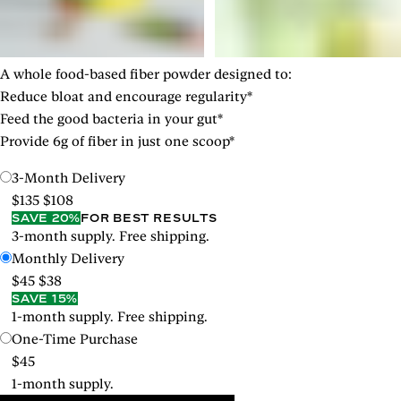
A whole food-based fiber powder designed to:
Reduce bloat and encourage regularity*
Feed the good bacteria in your gut*
Provide 6g of fiber in just one scoop*
3-Month Delivery
$135
$108
SAVE 20%
FOR BEST RESULTS
3-month supply. Free shipping.
Monthly Delivery
$45
$38
SAVE 15%
1-month supply. Free shipping.
One-Time Purchase
$45
1-month supply.