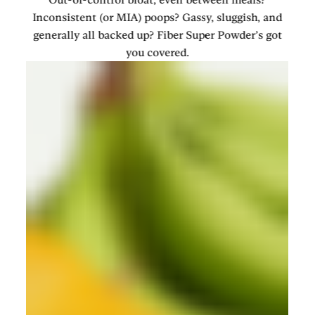
Inconsistent (or MIA) poops? Gassy, sluggish, and
generally all backed up? Fiber Super Powder’s got
you covered.