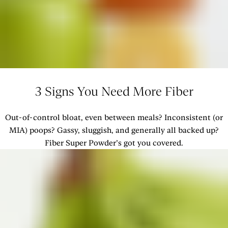
3 Signs You Need More Fiber
Out-of-control bloat, even between meals? Inconsistent (or
MIA) poops? Gassy, sluggish, and generally all backed up?
Fiber Super Powder’s got you covered.