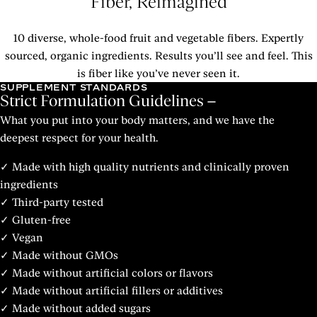
Fiber, Reimagined
10 diverse, whole-food fruit and vegetable fibers. Expertly
sourced, organic ingredients. Results you’ll see and feel. This
is fiber like you’ve never seen it.
SUPPLEMENT STANDARDS
Strict Formulation Guidelines
What you put into your body matters, and we have the
deepest respect for your health.
✓ Made with high quality nutrients and clinically proven
ingredients
✓ Third-party tested
✓ Gluten-free
✓ Vegan
✓ Made without GMOs
✓ Made without artificial colors or flavors
✓ Made without artificial fillers or additives
✓ Made without added sugars