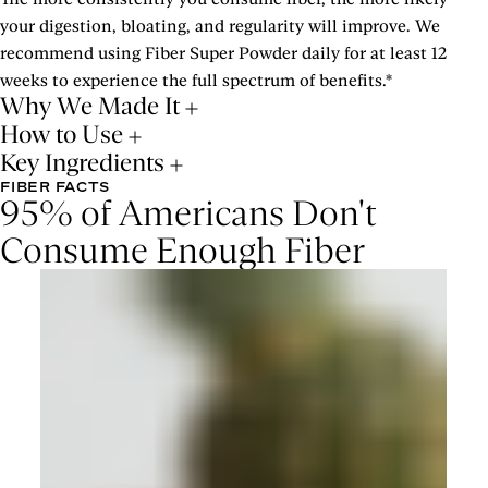
your digestion, bloating, and regularity will improve. We
recommend using Fiber Super Powder daily for at least 12
weeks to experience the full spectrum of benefits.*
Why We Made It
How to Use
Key Ingredients
FIBER FACTS
95% of Americans Don't
Consume Enough Fiber