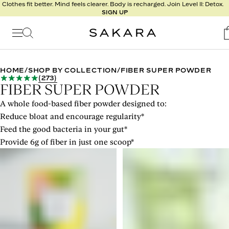
l
Clothes fit better. Mind feels clearer. Body is recharged. Join Level II: Detox.
SIGN UP
t
s
Signature
Nutrition
HOME
/
SHOP BY COLLECTION
/
FIBER SUPER POWDER
(
273
)
Program
FIBER SUPER POWDER
Detox
A whole food-based fiber powder designed to:
Metabolism
Reduce bloat and encourage regularity*
Recipes
Feed the good bacteria in your gut*
Provide 6g of fiber in just one scoop*