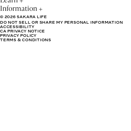
Information
© 2026 SAKARA LIFE
DO NOT SELL OR SHARE MY PERSONAL INFORMATION
ACCESSIBILITY
CA PRIVACY NOTICE
PRIVACY POLICY
TERMS & CONDITIONS