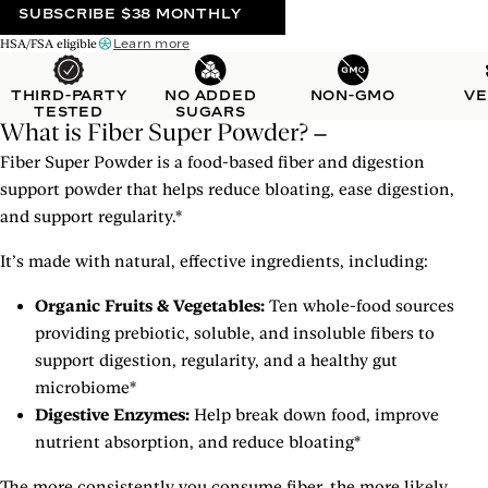
SUBSCRIBE
$38 MONTHLY
Learn more
HSA/FSA eligible
THIRD-PARTY
NO ADDED
NON-GMO
V
TESTED
SUGARS
What is Fiber Super Powder?
Fiber Super Powder is a food-based fiber and digestion
support powder that helps reduce bloating, ease digestion,
and support regularity.*
It’s made with natural, effective ingredients, including:
Organic Fruits & Vegetables:
Ten whole-food sources
providing prebiotic, soluble, and insoluble fibers to
support digestion, regularity, and a healthy gut
microbiome*
Digestive Enzymes:
Help break down food, improve
nutrient absorption, and reduce bloating*
The more consistently you consume fiber, the more likely