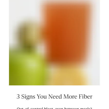
3 Signs You Need More Fiber
Out-of-control bloat, even between meals?