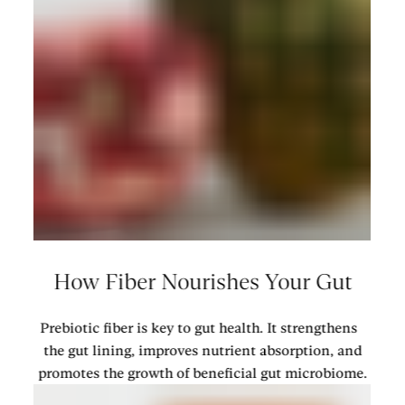
How Fiber Nourishes Your Gut
Prebiotic fiber is key to gut health. It strengthens
the gut lining, improves nutrient absorption, and
promotes the growth of beneficial gut microbiome.