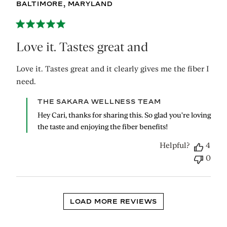
BALTIMORE, MARYLAND
Love it. Tastes great and
Love it. Tastes great and it clearly gives me the fiber I
need.
Comments
THE SAKARA WELLNESS TEAM
by
Hey Cari, thanks for sharing this. So glad you're loving 
Store
the taste and enjoying the fiber benefits!
Owner
on
Helpful?
4
Review
0
by
THE
SAKARA
WELLNESS
TEAM
LOAD MORE REVIEWS
on
Wed