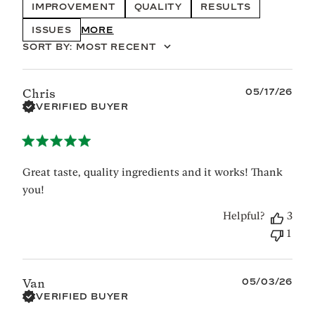
IMPROVEMENT
QUALITY
RESULTS
ISSUES
SHOW MORE
SORT BY
:
MOST RECENT
Published
05/17/26
Chris
date
VERIFIED BUYER
Great taste, quality ingredients and it works! Thank
you!
Helpful?
3
1
Published
05/03/26
Van
date
VERIFIED BUYER