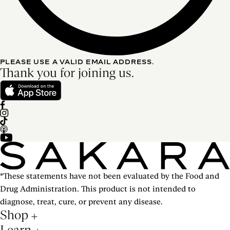
PLEASE USE A VALID EMAIL ADDRESS.
Thank you for joining us.
*These statements have not been evaluated by the Food and
Drug Administration. This product is not intended to
diagnose, treat, cure, or prevent any disease.
Shop
Learn