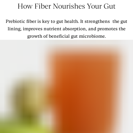
How Fiber Nourishes Your Gut
Prebiotic fiber is key to gut health. It strengthens the gut
lining, improves nutrient absorption, and promotes the
growth of beneficial gut microbiome.