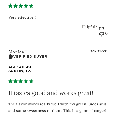
Very effective!!
Helpful?
1
0
Published
04/01/26
Monica L.
date
VERIFIED BUYER
AGE:
40-49
AUSTIN, TX
It tastes good and works great!
The flavor works really well with my green juices and
add some sweetness to them. This is a game changer!