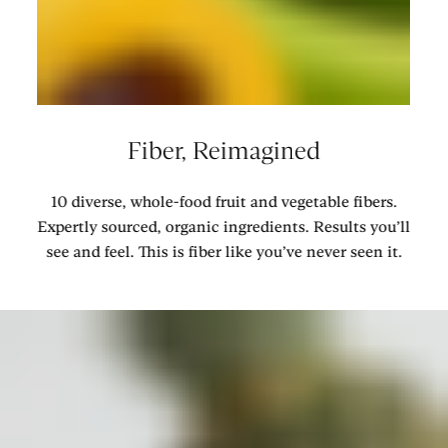
Fiber, Reimagined
10 diverse, whole-food fruit and vegetable fibers.
Expertly sourced, organic ingredients. Results you’ll
see and feel. This is fiber like you’ve never seen it.