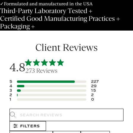
✓Formulated and manufactured in the USA
Third-Party Laboratory Tested
Certified Good Manufacturing Practices
Packaging
Client Reviews
4.8
273 Reviews
5
227
4
29
3
15
2
2
1
0
Search reviews
FILTERS