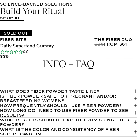
Apr
SCIENCE-BACKED SOLUTIONS
01
Build Your Ritual
2026
SHOP ALL
SOLD OUT
FIBER BITE
THE FIBER DUO
$80
FROM $61
Daily Superfood Gummy
0.0
$35
INFO + FAQ
WHAT DOES FIBER POWDER TASTE LIKE?
IS FIBER POWDER SAFE FOR PREGNANT AND/OR
Fiber Super Powder features a delicious hint-of-pineapple
BREASTFEEDING WOMEN?
flavor. It’s fine consistency makes it easy to blend effortlessly
HOW FREQUENTLY SHOULD I USE FIBER POWDER?
There are no ingredients in Fiber Super Powder that are not
HOW LONG DO I NEED TO USE FIBER POWDER TO SEE
We recommend taking a 1-scoop serving of Fiber Super
with water or your favorite smoothie.
safe for pregnant/breastfeeding people. That said, we always
RESULTS?
Powder daily.
WHAT RESULTS SHOULD I EXPECT FROM USING FIBER
Results vary, but expect to start noticing improved digestion—
recommend speaking to your doctor first before consuming.
POWDER?
including reduced GI challenges, improved satiety, and
WHAT IS THE COLOR AND CONSISTENCY OF FIBER
As a reminder, you can see the full ingredient list for each
Sakara Fiber Super Powder is formulated with 10 whole-food
SUPER POWDER?
improved bowel movements—with consistent use.