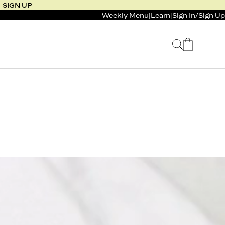
SIGN UP
Weekly Menu
|
Learn
|
Sign In
/
Sign Up
 SELLER
BUNDLE & SAVE
 SERVICE
CALM & BURN GUMMY
BUNDLE
Support Capsule*
0.0
0.0
$125
FROM $96
$46