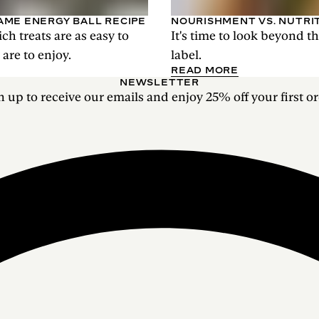
AME ENERGY BALL RECIPE
NOURISHMENT VS. NUTRI
ich treats are as easy to
It's time to look beyond t
are to enjoy.
label.
READ MORE
NEWSLETTER
n up to receive our emails and enjoy 25% off your first or