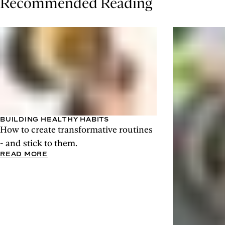
Recommended Reading
BUILDING HEALTHY HABITS
How to create transformative routines
- and stick to them.
READ MORE