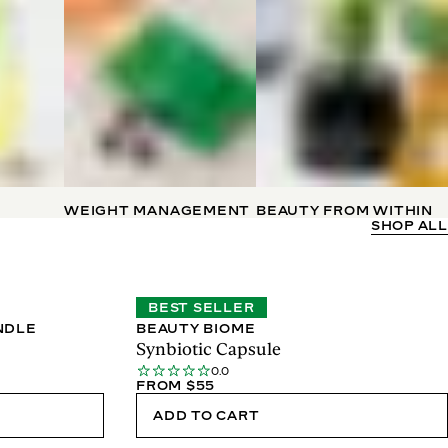
WEIGHT MANAGEMENT
BEAUTY FROM WITHIN
SHOP ALL
BEST SELLER
NDLE
BEAUTY BIOME
Synbiotic Capsule
0.0
FROM $55
ADD TO CART