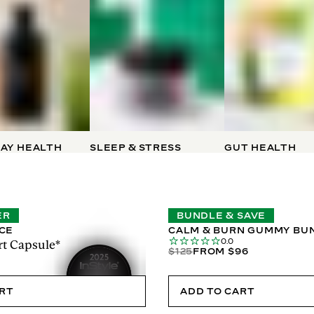
AY HEALTH
SLEEP & STRESS
GUT HEALTH
ER
BUNDLE & SAVE
ICE
CALM & BURN GUMMY BU
0.0
t Capsule*
$125
FROM $96
ART
ADD TO CART