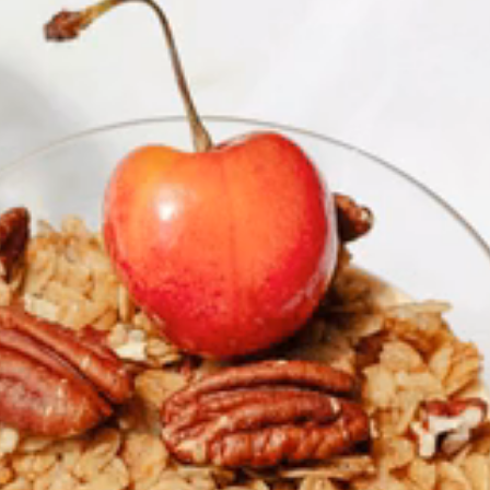
RESERVE YOUR SPOT