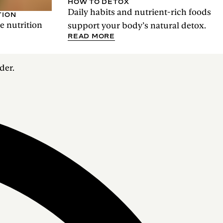
HOW TO DETOX
Daily habits and nutrient-rich foods
TION
he nutrition
support your body’s natural detox.
READ MORE
der.