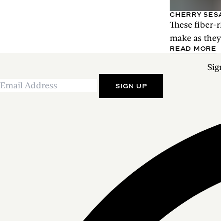
CHERRY SES
These fiber-r
make as they 
READ MORE
Sig
SIGN UP