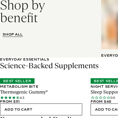
Shop by
benefit
SHOP ALL
EVERYD
EVERYDAY ESSENTIALS
Science-Backed Supplements
BEST SELLER
BEST SELL
METABOLISM BITE
NIGHT SERV
Thermogenic Gummy*
Sleep Suppor
4.3
0.0
FROM $51
FROM $46
ADD TO CART
ADD TO C