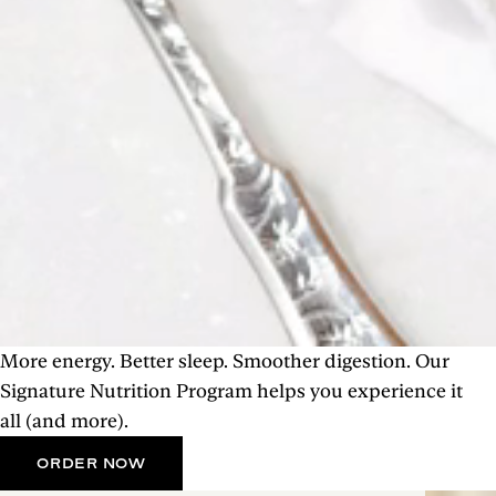
More energy. Better sleep. Smoother digestion. Our
Signature Nutrition Program helps you experience it
all (and more).
ORDER NOW