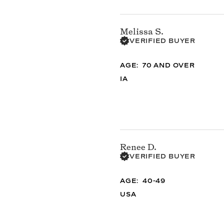
Melissa S.
VERIFIED BUYER
AGE
70 AND OVER
IA
Renee D.
VERIFIED BUYER
AGE
40-49
USA