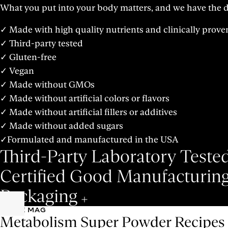
What you put into your body matters, and we have the de
✓ Made with high quality nutrients and clinically prove
✓ Third-party tested
✓ Gluten-free
✓ Vegan
✓ Made without GMOs
✓ Made without artificial colors or flavors
✓ Made without artificial fillers or additives
✓ Made without added sugars
✓Formulated and manufactured in the USA
Third-Party Laboratory Teste
Certified Good Manufacturing
Packaging
S-LIFE MAG
Metabolism Super Powder Recipes