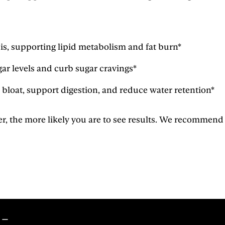
sis, supporting lipid metabolism and fat burn*
ar levels and curb sugar cravings*
 bloat, support digestion, and reduce water retention*
he more likely you are to see results. We recommend usin
s