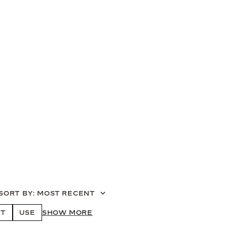
SORT BY
:
MOST RECENT
T
USE
SHOW MORE