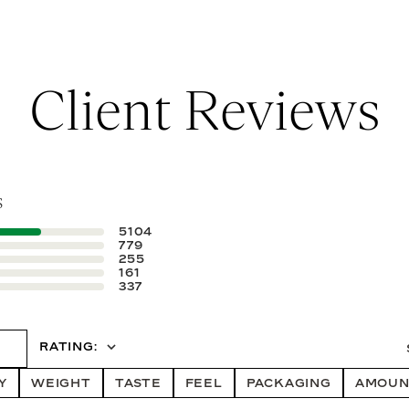
Client Reviews
s
5104
779
255
161
337
iews
ALL RATINGS
RATING
Y
WEIGHT
TASTE
FEEL
PACKAGING
AMOUN