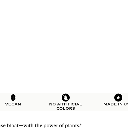
VEGAN
NO ARTIFICIAL
MADE IN U
COLORS
se bloat—with the power of plants.*