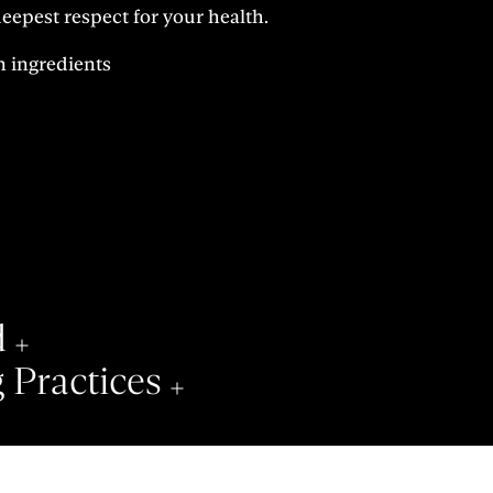
epest respect for your health.
n ingredients
d
 Practices