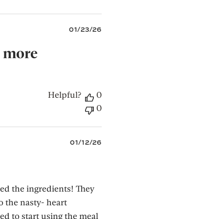
Published
01/23/26
date
, more
Helpful?
0
0
Published
01/12/26
date
d the ingredients! They
o the nasty- heart
ed to start using the meal