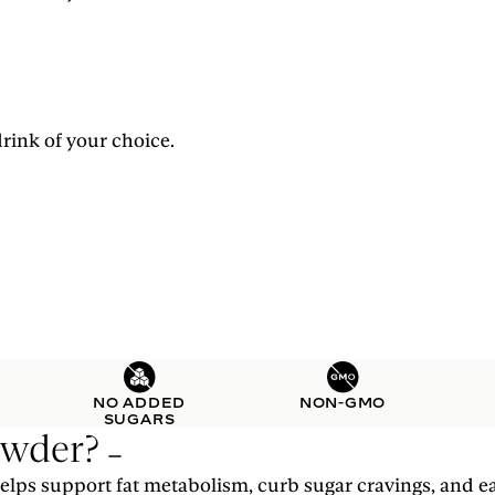
rink of your choice.
NO ADDED
NON-GMO
SUGARS
owder?
lps support fat metabolism, curb sugar cravings, and ea