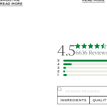
READ MORE
READ MORE
4.5
6636 Review
5
4
3
2
1
Search rev
INGREDIENTS
QUALIT