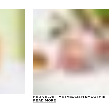
RED VELVET METABOLISM SMOOTHIE
READ MORE