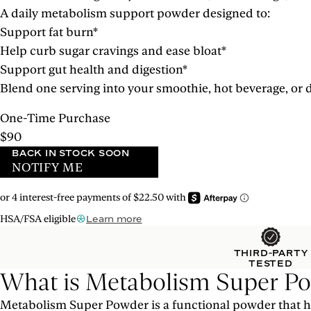
A daily metabolism support powder designed to:
Support fat burn*
Help curb sugar cravings and ease bloat*
Support gut health and digestion*
Blend one serving into your smoothie, hot beverage, or d
One-Time Purchase
$90
BACK IN STOCK SOON
NOTIFY ME
HSA/FSA eligible
Learn more
THIRD-PARTY
TESTED
What is Metabolism Super P
Metabolism Super Powder is a functional powder that he