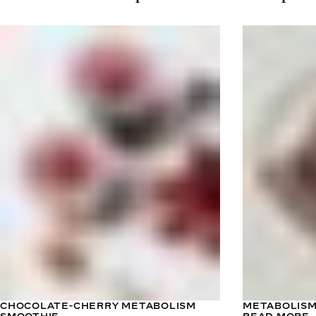
CHOCOLATE-CHERRY METABOLISM
METABOLISM
SMOOTHIE