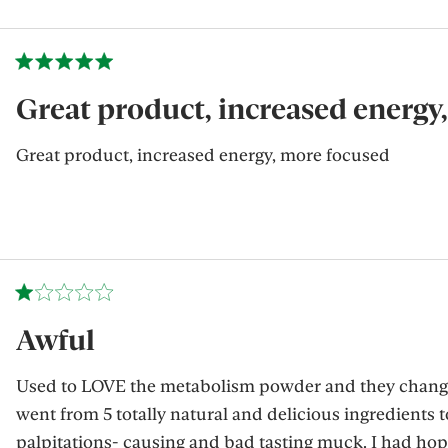
Great product, increased energy
Great product, increased energy, more focused
Awful
Used to LOVE the metabolism powder and they change
went from 5 totally natural and delicious ingredients t
palpitations- causing and bad tasting muck. I had hop