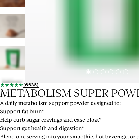
(
6636
)
METABOLISM SUPER POW
A daily metabolism support powder designed to:
Support fat burn*
Help curb sugar cravings and ease bloat*
Support gut health and digestion*
Blend one serving into your smoothie, hot beverage, or d