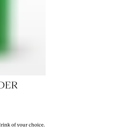
RESERVE YOUR SPOT
DER
rink of your choice.