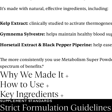
It's made with natural, effective ingredients, including:
Kelp Extract:
clinically studied to activate thermogene
Gymnema Sylvestre:
helps maintain healthy blood sug
Horsetail Extract & Black Pepper Piperine:
help ease
The more consistently you use Metabolism Super Powder, t
spectrum of benefits.*
Why We Made It
How to Use
Key Ingredients
SUPPLEMENT STANDARDS
Strict Formulation Guideline