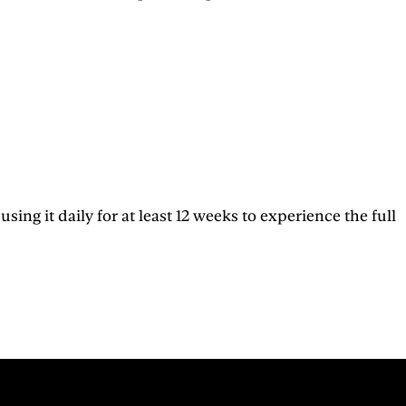
g it daily for at least 12 weeks to experience the full