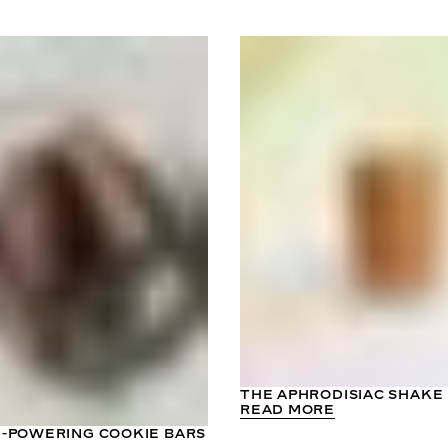
THE APHRODISIAC SHAKE
READ MORE
-POWERING COOKIE BARS