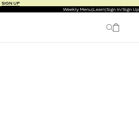
SIGN UP
Weekly Menu
|
Learn
|
Sign In
/
Sign Up
 SELLER
BUNDLE & SAVE
 SERVICE
CALM & BURN GUMMY
BUNDLE
Support Capsule*
4.1
0.0
$125
FROM $96
$46