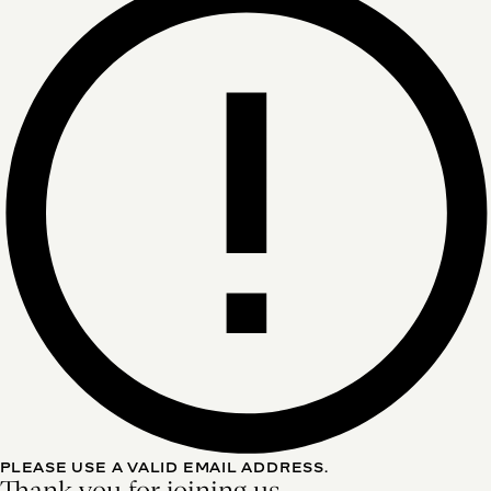
PLEASE USE A VALID EMAIL ADDRESS.
Thank you for joining us.