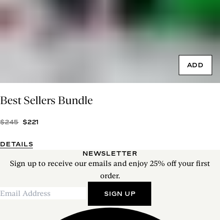
ADD
Best Sellers Bundle
$245
$221
DETAILS
NEWSLETTER
Sign up to receive our emails and enjoy 25% off your first
order.
SIGN UP