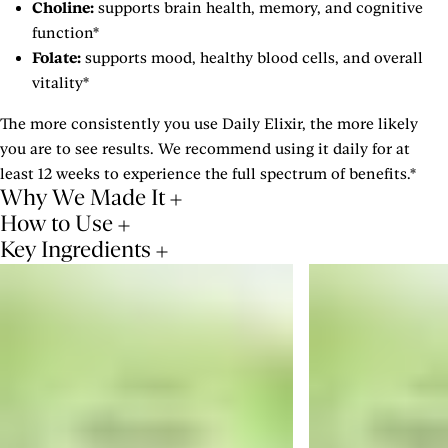
Choline:
supports brain health, memory, and cognitive
function*
Folate:
supports mood, healthy blood cells, and overall
vitality*
The more consistently you use Daily Elixir, the more likely
you are to see results. We recommend using it daily for at
least 12 weeks to experience the full spectrum of benefits.*
Why We Made It
How to Use
Key Ingredients