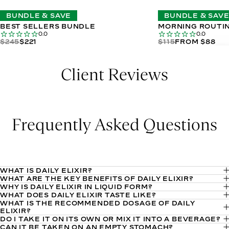
BUNDLE & SAVE
BUNDLE & SAV
BEST SELLERS BUNDLE
MORNING ROUTI
0.0
0.0
$245
$221
$115
FROM $88
Client Reviews
Frequently Asked Questions
WHAT IS DAILY ELIXIR?
WHAT ARE THE KEY BENEFITS OF DAILY ELIXIR?
Daily Elixir is a liquid multivitamin that delivers your daily
WHY IS DAILY ELIXIR IN LIQUID FORM?
Daily Elixir is crafted to enhance overall health and vitality by
essential vitamins and minerals in one convenient serving.
WHAT DOES DAILY ELIXIR TASTE LIKE?
The liquid format allows for higher bioavailability of
delivering a potent blend of targeted nutrients. It harnesses
WHAT IS THE RECOMMENDED DOSAGE OF DAILY
Daily Elixir has a refreshing Lemon Verbena-Mint flavor that
It’s formulated with a blend of highly bioavailable ingredients
ingredients. This means your body can absorb and utilize the
ELIXIR?
the power of vitamin E to promote radiant, youthful skin,
is mildly sweet and herbal, finishing with a bright, minty note.
and comes in a refreshing lemon verbena-mint flavor, making
DO I TAKE IT ON ITS OWN OR MIX IT INTO A BEVERAGE?
The recommended daily dosage of Daily Elixir is 1 tbsp.
nutrients more effectively compared to some pill-based
selenium to support optimal bodily functions, and choline to
CAN IT BE TAKEN ON AN EMPTY STOMACH?