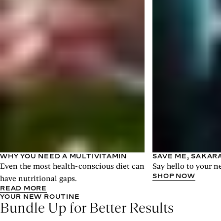
WHY YOU NEED A MULTIVITAMIN
SAVE ME, SAKAR
Even the most health-conscious diet can
Say hello to your n
SHOP NOW
have nutritional gaps.
READ MORE
YOUR NEW ROUTINE
Bundle Up for Better Results