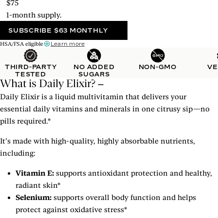
$75
1-month supply.
SUBSCRIBE
$63 MONTHLY
Learn more
HSA/FSA eligible
THIRD-PARTY
NO ADDED
NON-GMO
V
TESTED
SUGARS
What is Daily Elixir?
Daily Elixir is a liquid multivitamin that delivers your
essential daily vitamins and minerals in one citrusy sip—no
pills required.*
It’s made with high-quality, highly absorbable nutrients,
including:
Vitamin E:
supports antioxidant protection and healthy,
radiant skin*
Selenium:
supports overall body function and helps
protect against oxidative stress*