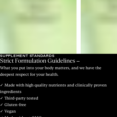
SUPPLEMENT STANDARDS
Strict Formulation Guidelines
What you put into your body matters, and we have the
deepest respect for your health.
✓ Made with high quality nutrients and clinically proven
ingredients
✓ Third-party tested
✓ Gluten-free
✓ Vegan