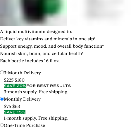
A liquid multivitamin designed to:
Deliver key vitamins and minerals in one sip*
Support energy, mood, and overall body function*
Nourish skin, brain, and cellular health*
Each bottle includes 16 fl oz.
3-Month Delivery
$225
$180
SAVE 20%
FOR BEST RESULTS
3-month supply. Free shipping.
Monthly Delivery
$75
$63
SAVE 15%
1-month supply. Free shipping.
One-Time Purchase