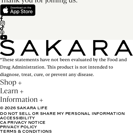
*These statements have not been evaluated by the Food and
Drug Administration. This product is not intended to
diagnose, treat, cure, or prevent any disease.
Shop
Learn
Information
© 2026 SAKARA LIFE
DO NOT SELL OR SHARE MY PERSONAL INFORMATION
ACCESSIBILITY
CA PRIVACY NOTICE
PRIVACY POLICY
TERMS & CONDITIONS