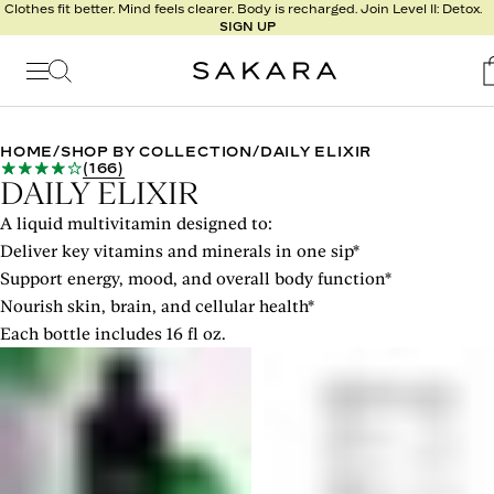
l
Clothes fit better. Mind feels clearer. Body is recharged. Join Level II: Detox.
SIGN UP
t
s
Signature
Nutrition
HOME
/
SHOP BY COLLECTION
/
DAILY ELIXIR
(
166
)
Program
DAILY ELIXIR
Detox
A liquid multivitamin designed to:
Metabolism
Deliver key vitamins and minerals in one sip*
Recipes
Support energy, mood, and overall body function*
Nourish skin, brain, and cellular health*
Each bottle includes 16 fl oz.