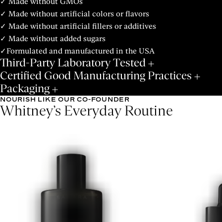
✓ Made without GMOs
✓ Made without artificial colors or flavors
✓ Made without artificial fillers or additives
✓ Made without added sugars
✓Formulated and manufactured in the USA
Third-Party Laboratory Tested
Certified Good Manufacturing Practices
Packaging
NOURISH LIKE OUR CO-FOUNDER
Whitney’s Everyday Routine