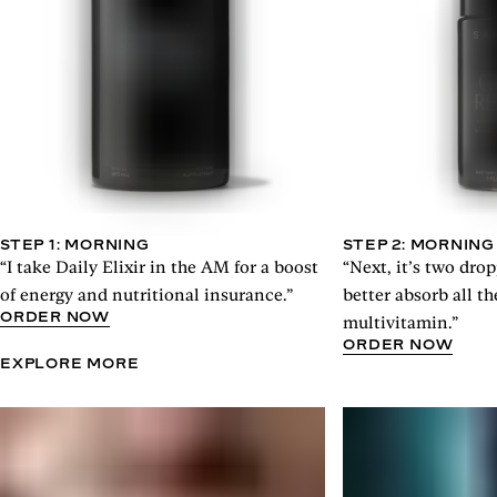
STEP 1: MORNING
STEP 2: MORNING
“I take Daily Elixir in the AM for a boost
“Next, it’s two drop
of energy and nutritional insurance.”
better absorb all 
ORDER NOW
multivitamin.”
ORDER NOW
EXPLORE MORE