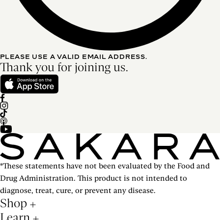
PLEASE USE A VALID EMAIL ADDRESS.
Thank you for joining us.
*These statements have not been evaluated by the Food and
Drug Administration. This product is not intended to
diagnose, treat, cure, or prevent any disease.
Shop
Learn