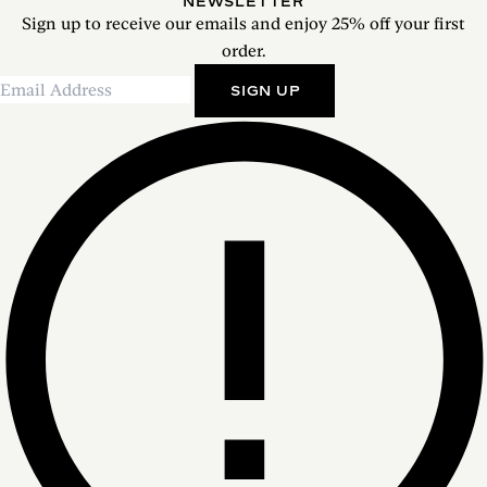
NEWSLETTER
Sign up to receive our emails and enjoy 25% off your first
order.
SIGN UP