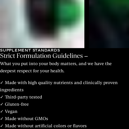
SUPPLEMENT STANDARDS
Strict Formulation Guidelines
What you put into your body matters, and we have the
deepest respect for your health.
✓ Made with high quality nutrients and clinically proven
ingredients
✓ Third-party tested
✓ Gluten-free
✓ Vegan
✓ Made without GMOs
✓ Made without artificial colors or flavors