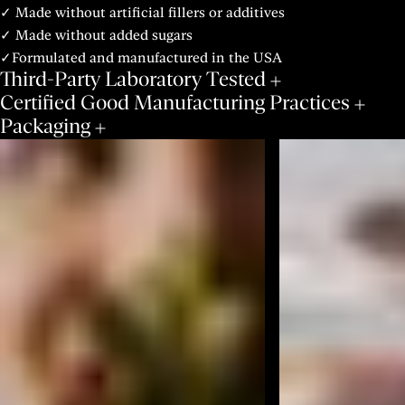
✓ Made without artificial fillers or additives
✓ Made without added sugars
✓Formulated and manufactured in the USA
Third-Party Laboratory Tested
Certified Good Manufacturing Practices
Packaging