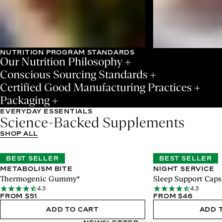
NUTRITION PROGRAM STANDARDS
Our Nutrition Philosophy
Conscious Sourcing Standards
Certified Good Manufacturing Practices
Packaging
EVERYDAY ESSENTIALS
Science-Backed Supplements
SHOP ALL
BEST SELLER
BEST SELLER
METABOLISM BITE
NIGHT SERVICE
Thermogenic Gummy*
Sleep Support Caps
4.3
4.3
FROM $51
FROM $46
ADD TO CART
ADD 