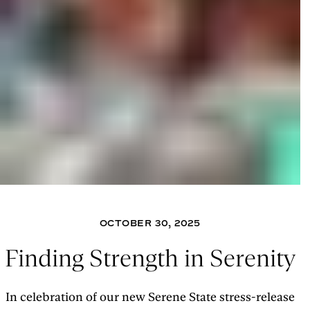
OCTOBER 30, 2025
Finding Strength in Serenity
In celebration of our new Serene State stress-release