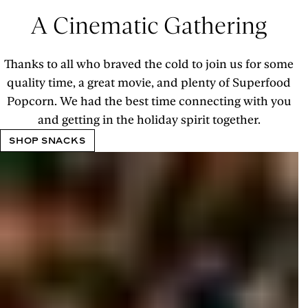
A Cinematic Gathering
Thanks to all who braved the cold to join us for some
quality time, a great movie, and plenty of Superfood
Popcorn. We had the best time connecting with you
and getting in the holiday spirit together.
SHOP SNACKS