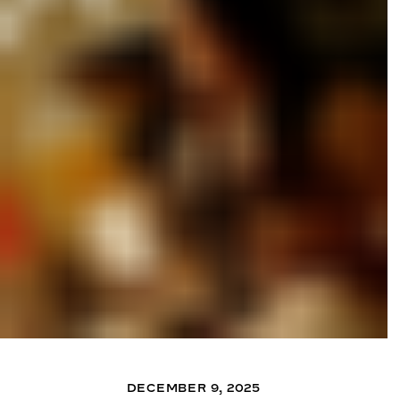
DECEMBER 9, 2025