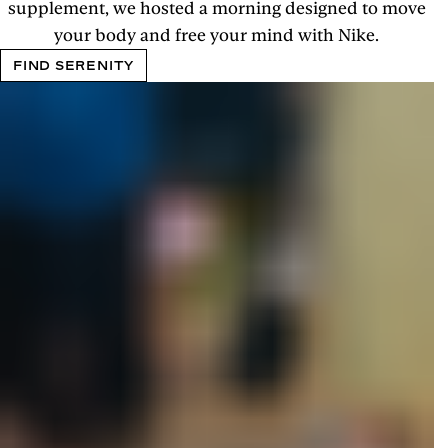
supplement, we hosted a morning designed to move
your body and free your mind with Nike.
FIND SERENITY