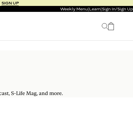
SIGN UP
Weekly Menu
|
Learn
|
Sign In
/
Sign Up
 SELLER
BUNDLE & SAVE
 SERVICE
CALM & BURN GUMMY
BUNDLE
Support Capsule*
0.0
0.0
$125
FROM $96
$46
cast, S-Life Mag, and more.