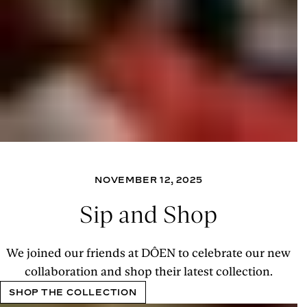
NOVEMBER 12, 2025
Sip and Shop
We joined our friends at DÔEN to celebrate our new
collaboration and shop their latest collection.
SHOP THE COLLECTION