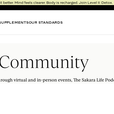
it better. Mind feels clearer. Body is recharged. Join Level II: Detox.
SUPPLEMENTS
OUR STANDARDS
BEST SELLER
BEST
METABOLISM BITE
NIGHT
Thermogenic Gummy*
Sleep 
 Community
4.3
FROM $51
FROM 
LEVEL II: DETOX
RESERVE YOUR SPOT
rough virtual and in-person events, The Sakara Life Pod
Rejuvenation >
Deprivation
Real, fresh food. Fast, meaningful results.
Feel the transformation in just five days.