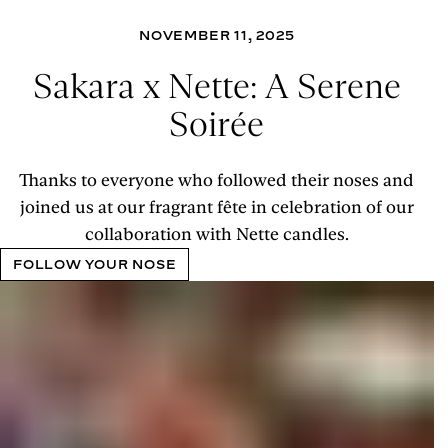
NOVEMBER 11, 2025
Sakara x Nette: A Serene
Soirée
Thanks to everyone who followed their noses and
joined us at our fragrant fête in celebration of our
collaboration with Nette candles.
FOLLOW YOUR NOSE