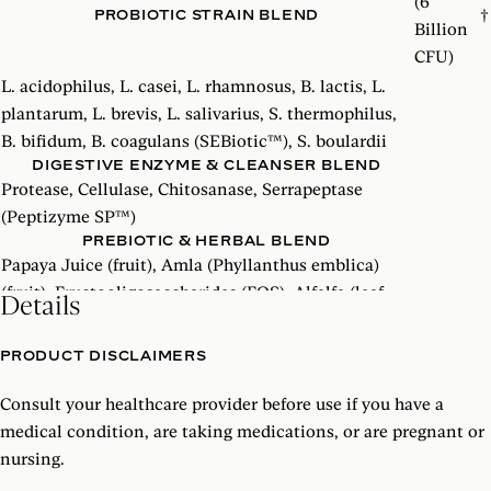
(6
PROBIOTIC STRAIN BLEND
†
Billion
CFU)
L. acidophilus, L. casei, L. rhamnosus, B. lactis, L.
plantarum, L. brevis, L. salivarius, S. thermophilus,
B. bifidum, B. coagulans (SEBiotic™), S. boulardii
DIGESTIVE ENZYME & CLEANSER BLEND
Protease, Cellulase, Chitosanase, Serrapeptase
(Peptizyme SP™)
PREBIOTIC & HERBAL BLEND
Papaya Juice (fruit), Amla (Phyllanthus emblica)
(fruit), Fructooligosaccharides (FOS), Alfalfa (leaf
Details
stem), Fulvic Acid, Ionic Minerals (Magnesium
aminomin, Calcium, aminomin, Manganese
PRODUCT DISCLAIMERS
aminomin)
Consult your healthcare provider before use if you have a
†
Daily Value not established
medical condition, are taking medications, or are pregnant or
nursing.
SEBiotic
™
and Peptizyme SP
™
are trademarks of Specialty