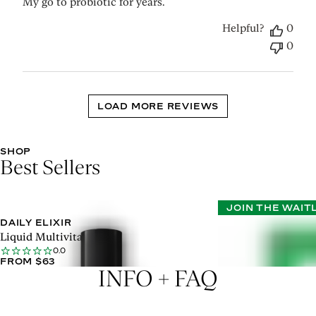
My go to probiotic for years.
Helpful?
0
0
LOAD MORE REVIEWS
SHOP
Best Sellers
JOIN THE WAIT
DAILY ELIXIR
METABOLISM SU
0.0
Liquid Multivitamin
FROM $90
0.0
FROM $63
INFO + FAQ