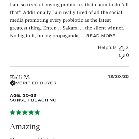
I am so tired of buying probiotics that claim to do "all
that". Additionally I am really tired of all the social
media promoting every probiotic as the latest
greatest thing. Enter. . . Sakara. . . the silent winner.
No big fluff, no big propaganda, ...
READ MORE
Helpful?
3
0
Published
12/30/25
Kelli M.
date
VERIFIED BUYER
AGE:
30-39
SUNSET BEACH NC
Amazing