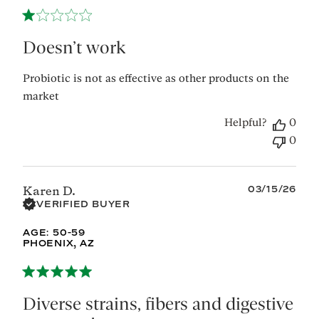
2026
Doesn’t work
Probiotic is not as effective as other products on the
market
Helpful?
0
0
Published
03/15/26
Karen D.
date
VERIFIED BUYER
AGE:
50-59
PHOENIX, AZ
Diverse strains, fibers and digestive