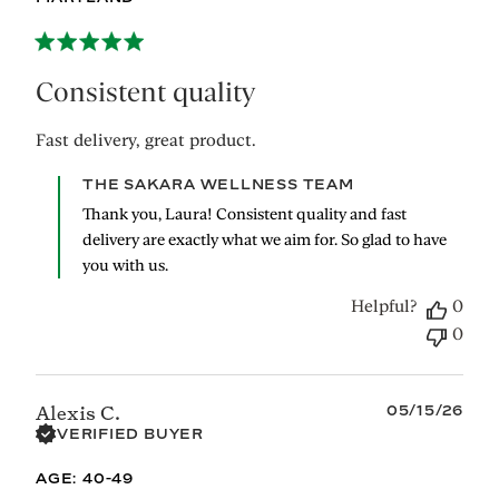
Consistent quality
Fast delivery, great product.
Comments
THE SAKARA WELLNESS TEAM
by
Thank you, Laura! Consistent quality and fast 
Store
delivery are exactly what we aim for. So glad to have 
Owner
you with us.
on
Review
Helpful?
0
by
THE
0
SAKARA
WELLNESS
TEAM
Published
05/15/26
Alexis C.
on
date
VERIFIED BUYER
Fri
Jun
AGE:
40-49
12