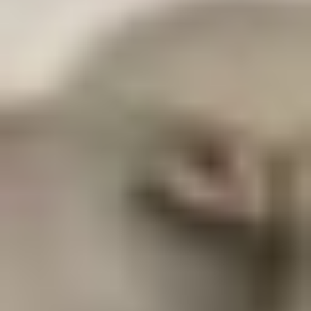
CFU)
L. acidophilus, L. casei, L. rhamnosus, B. lactis, L.
plantarum, L. brevis, L. salivarius, S. thermophilus,
B. bifidum, B. coagulans (SEBiotic™), S. boulardii
DIGESTIVE ENZYME & CLEANSER BLEND
Protease, Cellulase, Chitosanase, Serrapeptase
(Peptizyme SP™)
PREBIOTIC & HERBAL BLEND
Papaya Juice (fruit), Amla (Phyllanthus emblica)
(fruit), Fructooligosaccharides (FOS), Alfalfa (leaf
stem), Fulvic Acid, Ionic Minerals (Magnesium
aminomin, Calcium, aminomin, Manganese
aminomin)
†
Daily Value not established
SEBiotic
™
and Peptizyme SP
™
are trademarks of Specialty
Enzymes, Chino, CA.