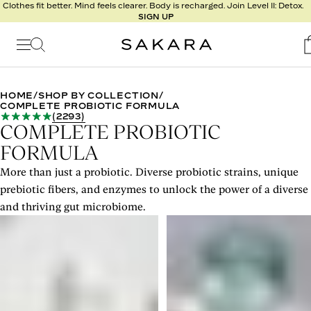
l
Clothes fit better. Mind feels clearer. Body is recharged. Join Level II: Detox.
SIGN UP
t
s
Signature
Nutrition
HOME
/
SHOP BY COLLECTION
/
COMPLETE PROBIOTIC FORMULA
Program
(
2293
)
Detox
COMPLETE PROBIOTIC
Metabolism
FORMULA
Recipes
More than just a probiotic. Diverse probiotic strains, unique
prebiotic fibers, and enzymes to unlock the power of a diverse
and thriving gut microbiome.