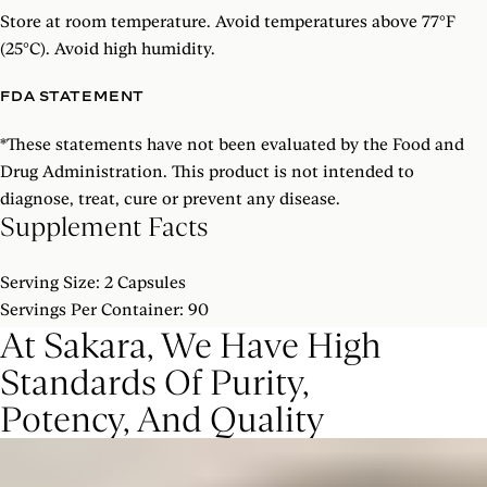
Enzymes, Chino, CA.
Store at room temperature. Avoid temperatures above 77°F
(25°C). Avoid high humidity.
Other Ingredients: Maltodextrin, Hypromellose Vegetarian
FDA STATEMENT
Capsule.
SHOW MORE
*
These statements have not been evaluated by the Food and
Drug Administration. This product is not intended to
diagnose, treat, cure or prevent any disease.
Supplement Facts
Serving Size: 2 Capsules
Servings Per Container: 90
At Sakara, We Have High
Standards Of Purity,
% DAILY
AMOUNT PER SERVING
VALUE
Potency, And Quality
1000mg
(6
PROBIOTIC STRAIN BLEND
†
Billion