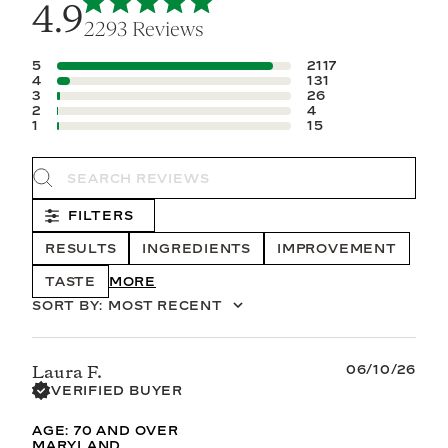
4.9
2293 Reviews
5
2117
4
131
3
26
2
4
1
15
Search reviews
FILTERS
RESULTS
INGREDIENTS
IMPROVEMENT
TASTE
SHOW MORE
SORT BY
:
MOST RECENT
Published
06/10/26
Laura F.
date
VERIFIED BUYER
AGE:
70 AND OVER
MARYLAND