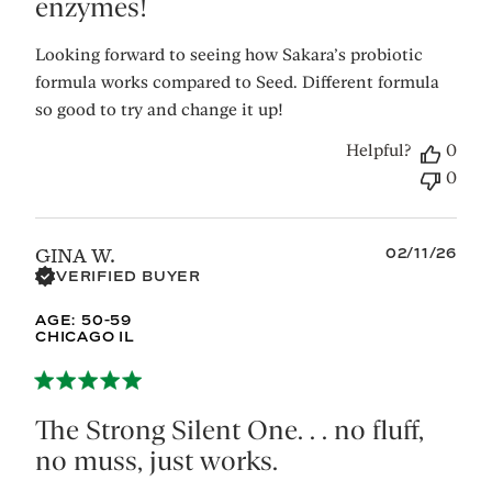
enzymes!
Looking forward to seeing how Sakara’s probiotic
formula works compared to Seed. Different formula
so good to try and change it up!
Helpful?
0
0
Published
02/11/26
GINA W.
date
VERIFIED BUYER
AGE:
50-59
CHICAGO IL
The Strong Silent One. . . no fluff,
no muss, just works.