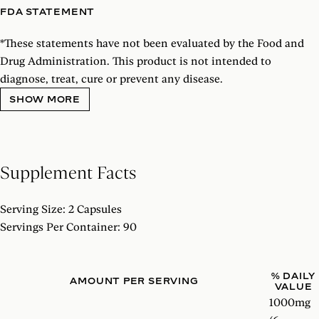
FDA STATEMENT
*
These statements have not been evaluated by the Food and
Drug Administration. This product is not intended to
diagnose, treat, cure or prevent any disease.
SHOW MORE
Supplement Facts
Serving Size: 2 Capsules
Servings Per Container: 90
% DAILY
AMOUNT PER SERVING
VALUE
1000mg