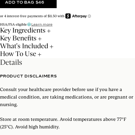
ADD TO BAG
$46
Learn more
HSA/FSA eligible
Key Ingredients
Key Benefits
What's Included
How To Use
Details
PRODUCT DISCLAIMERS
Consult your healthcare provider before use if you have a
medical condition, are taking medications, or are pregnant or
nursing.
Store at room temperature. Avoid temperatures above 77°F
(25°C). Avoid high humidity.