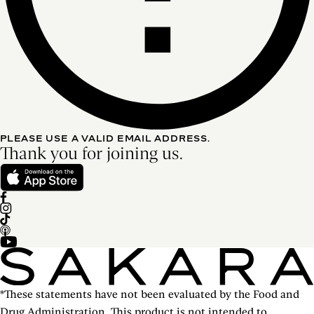
PLEASE USE A VALID EMAIL ADDRESS.
Thank you for joining us.
*These statements have not been evaluated by the Food and
Drug Administration. This product is not intended to