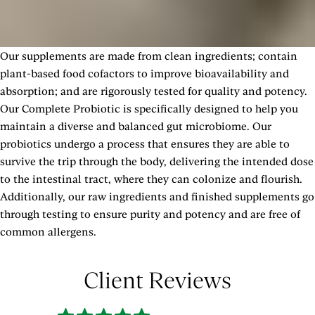
Other Ingredients: Maltodextrin, Hypromellose Vegetarian
Capsule.
Our supplements are made from clean ingredients; contain
SHOW MORE
plant-based food cofactors to improve bioavailability and
absorption; and are rigorously tested for quality and potency.
Our Complete Probiotic is specifically designed to help you
maintain a diverse and balanced gut microbiome. Our
probiotics undergo a process that ensures they are able to
survive the trip through the body, delivering the intended dose
to the intestinal tract, where they can colonize and flourish.
Additionally, our raw ingredients and finished supplements go
through testing to ensure purity and potency and are free of
common allergens.
Client Reviews