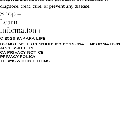
diagnose, treat, cure, or prevent any disease.
Shop
Learn
Information
© 2026 SAKARA LIFE
DO NOT SELL OR SHARE MY PERSONAL INFORMATION
ACCESSIBILITY
CA PRIVACY NOTICE
PRIVACY POLICY
TERMS & CONDITIONS