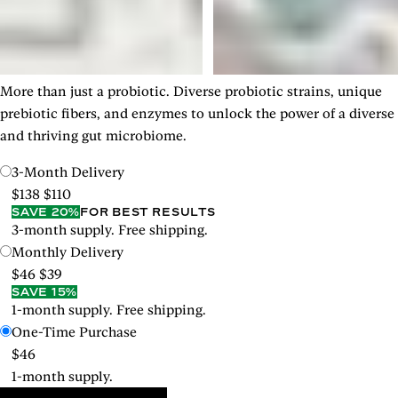
More than just a probiotic. Diverse probiotic strains, unique
prebiotic fibers, and enzymes to unlock the power of a diverse
and thriving gut microbiome.
3-Month Delivery
$138
$110
SAVE 20%
FOR BEST RESULTS
3-month supply. Free shipping.
Monthly Delivery
$46
$39
SAVE 15%
1-month supply. Free shipping.
One-Time Purchase
$46
1-month supply.