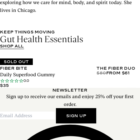
exploring how we care for mind, body, and spirit today. She
lives in Chicago.
KEEP THINGS MOVING
Gut Health Essentials
SHOP ALL
SOLD OUT
FIBER BITE
THE FIBER DUO
$80
FROM $61
Daily Superfood Gummy
0.0
$35
NEWSLETTER
Sign up to receive our emails and enjoy 25% off your first
order.
SIGN UP