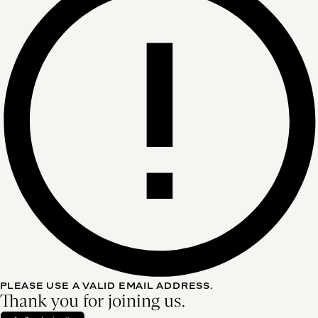
PLEASE USE A VALID EMAIL ADDRESS.
Thank you for joining us.