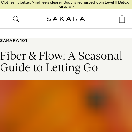
l
Clothes fit better. Mind feels clearer. Body is recharged. Join Level II: Detox.
SIGN UP
t
s
Signature
Nutrition
SAKARA 101
Program
Fiber & Flow: A Seasonal
Detox
Metabolism
Guide to Letting Go
Recipes