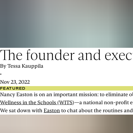
The founder and execu
By Tessa Kauppila
•
Nov 23, 2022
FEATURED
Nancy Easton is on an important mission: to eliminate ob
Wellness in the Schools (WITS
)—a national non-profit e
We sat down with
Easton
to chat about the routines and