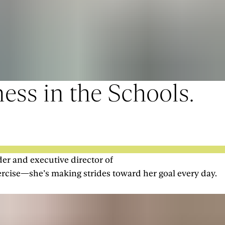
ess in the Schools.
der and executive director of
ercise—she’s making strides toward her goal every day.