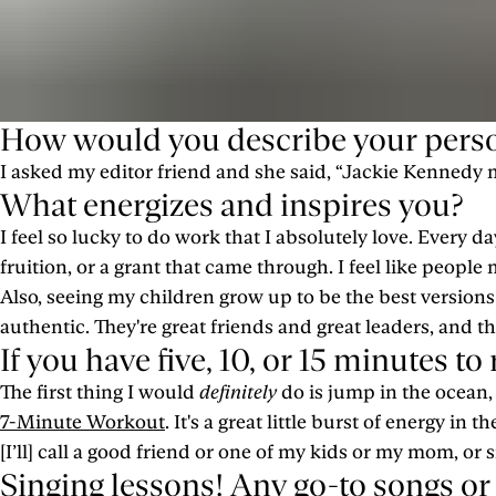
How would you describe your perso
I asked my editor friend and she said, “Jackie Kennedy m
What energizes and inspires you?
I feel so lucky to do work that I absolutely love. Every 
fruition, or a grant that came through. I feel like people 
Also, seeing my children grow up to be the best versions 
authentic. They're great friends and great leaders, and th
If you have five, 10, or 15 minutes t
The first thing I would
definitely
do is jump in the ocean, if
7-Minute Workout
. It's a great little burst of energy in 
[I’ll] call a good friend or one of my kids or my mom, or 
Singing lessons! Any go-to songs or