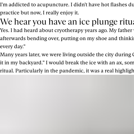
I'm addicted to acupuncture. I didn't have hot flashes 
practice but now, I really enjoy it.
We hear you have an ice plunge ritual
Yes. I had heard about cryotherapy years ago. My father w
afterwards bending over, putting on my shoe and thinki
every day.”
Many years later, we were living outside the city during
it in my backyard.” I would break the ice with an ax, s
ritual. Particularly in the pandemic, it was a real highli