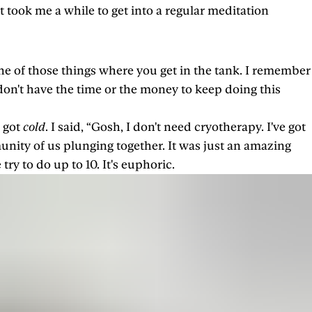
 took me a while to get into a regular meditation
one of those things where you get in the tank. I remember
on't have the time or the money to keep doing this
r got
cold
. I said, “Gosh, I don't need cryotherapy. I've got
nity of us plunging together. It was just an amazing
try to do up to 10. It's euphoric.