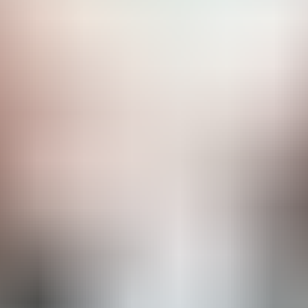
RESERVE YOUR SPOT