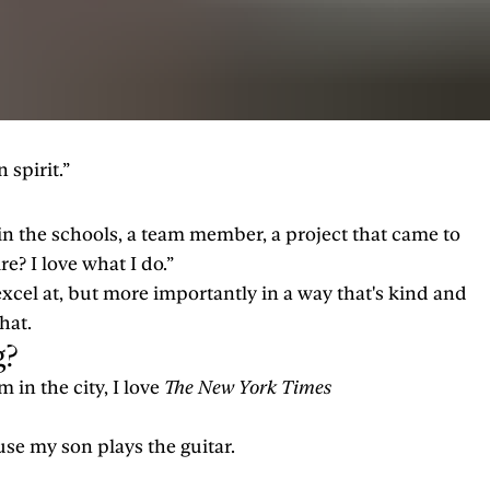
 spirit.”
s in the schools, a team member, a project that came to
re? I love what I do.”
excel at, but more importantly in a way that's kind and
hat.
g?
m in the city, I love
The New York Times
ause my son plays the guitar.