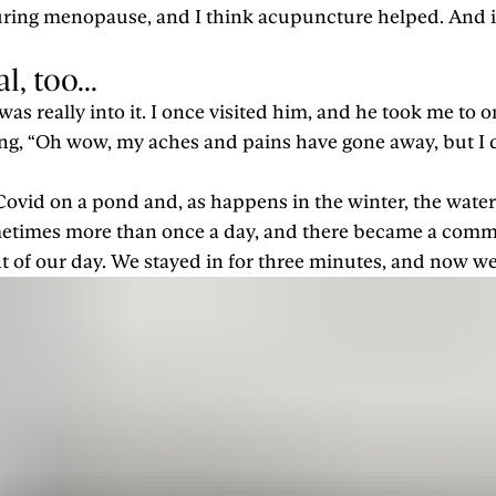
during menopause, and I think acupuncture helped. And it
, too...
as really into it. I once visited him, and he took me to 
ng, “Oh wow, my aches and pains have gone away, but I d
 Covid on a pond and, as happens in the winter, the wate
ometimes more than once a day, and there became a commu
ght of our day. We stayed in for three minutes, and now we 