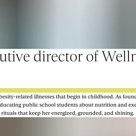
tive director of Welln
esity-related illnesses that begin in childhood. As foun
ducating public school students about nutrition and ex
 rituals that keep her energized, grounded, and shining.