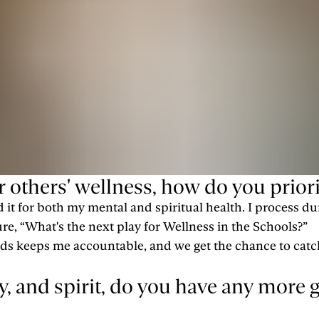
thers' wellness, how do you priori
ed it for both my mental and spiritual health. I process 
re, “What's the next play for Wellness in the Schools?”
iends keeps me accountable, and we get the chance to ca
 and spirit, do you have any more go