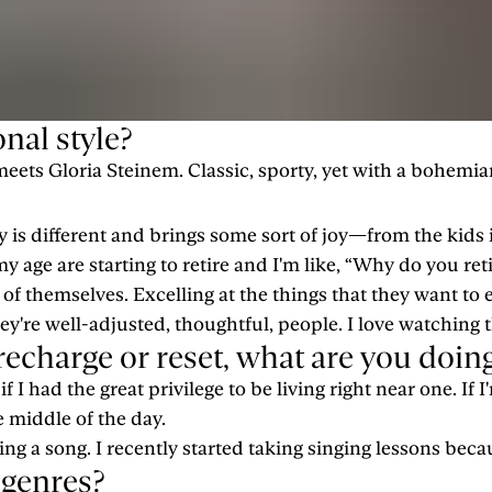
nal style?
eets Gloria Steinem. Classic, sporty, yet with a bohemian
day is different and brings some sort of joy—from the kid
my age are starting to retire and I'm like, “Why do you reti
of themselves. Excelling at the things that they want to 
ey're well-adjusted, thoughtful, people. I love watching t
o recharge or reset, what are you doin
 I had the great privilege to be living right near one. If I'
the middle of the day.
sing a song. I recently started taking singing lessons bec
 genres?