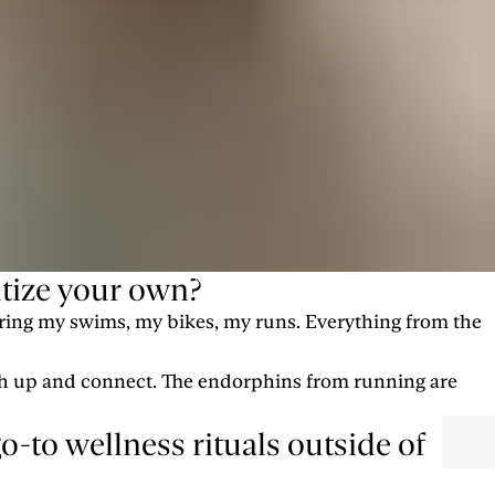
tize your own?
during my swims, my bikes, my runs. Everything from the
tch up and connect. The endorphins from running are
-to wellness rituals outside of