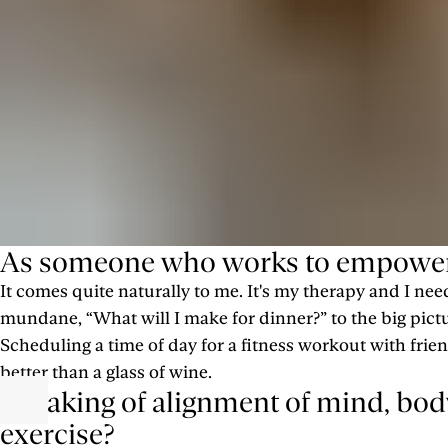
As someone who works to empower o
It comes quite naturally to me. It's my therapy and I ne
mundane, “What will I make for dinner?” to the big pictu
Scheduling a time of day for a fitness workout with fr
better than a glass of wine.
Speaking of alignment of mind, body,
exercise?