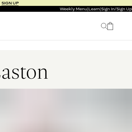
SIGN UP
Weekly Menu
|
Learn
|
Sign In
/
Sign Up
 SELLER
BUNDLE & SAVE
 SERVICE
CALM & BURN GUMMY
BUNDLE
Support Capsule*
Easton
0.0
0.0
$125
FROM $96
$46