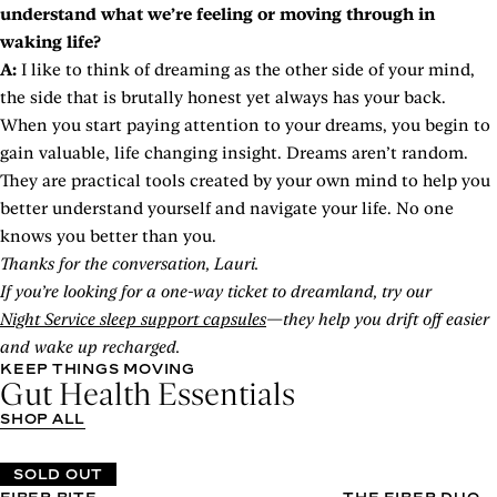
understand what we’re feeling or moving through in
waking life?
A:
I like to think of dreaming as the other side of your mind,
the side that is brutally honest yet always has your back.
When you start paying attention to your dreams, you begin to
gain valuable, life changing insight. Dreams aren’t random.
They are practical tools created by your own mind to help you
better understand yourself and navigate your life. No one
knows you better than you.
Thanks for the conversation, Lauri.
If you’re looking for a one-way ticket to dreamland, try our
Night Service sleep support capsules
—they help you drift off easier
and wake up recharged.
KEEP THINGS MOVING
Gut Health Essentials
SHOP ALL
SOLD OUT