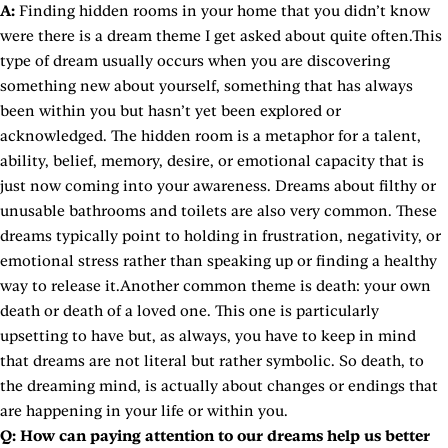
A:
Finding hidden rooms in your home that you didn’t know
were there is a dream theme I get asked about quite often.This
type of dream usually occurs when you are discovering
something new about yourself, something that has always
been within you but hasn’t yet been explored or
acknowledged. The hidden room is a metaphor for a talent,
ability, belief, memory, desire, or emotional capacity that is
just now coming into your awareness. Dreams about filthy or
unusable bathrooms and toilets are also very common. These
dreams typically point to holding in frustration, negativity, or
emotional stress rather than speaking up or finding a healthy
way to release it.Another common theme is death: your own
death or death of a loved one. This one is particularly
upsetting to have but, as always, you have to keep in mind
that dreams are not literal but rather symbolic. So death, to
the dreaming mind, is actually about changes or endings that
are happening in your life or within you.
Q:
How can paying attention to our dreams help us better