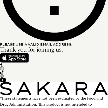
PLEASE USE A VALID EMAIL ADDRESS.
Thank you for joining us.
*These statements have not been evaluated by the Food and
Drug Administration. This product is not intended to