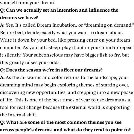
yourself from your dream.
Q: Can we actually set an intention and influence the
dreams we have?
A:
Yes. It's called Dream Incubation, or “dreaming on demand.”
Before bed, decide exactly what you want to dream about.
Write it down by your bed, like pressing enter on your dream
computer. As you fall asleep, play it out in your mind or repeat
it silently. Your subconscious may have bigger fish to fry, but
this greatly raises your odds.
Q: Does the season we're in affect our dreams?
A:
As the air warms and color returns to the landscape, your
dreaming mind may begin exploring themes of starting over,
discovering new opportunities, and stepping into a new phase
of life. This is one of the best times of year to use dreams as a
tool for real change because the external world is supporting
the internal shift.
Q: What are some of the most common themes you see
across people’s dreams, and what do they tend to point to?