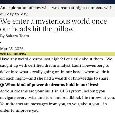
An exploration of how what we dream at night connects with
our day-to-day.
We enter a mysterious world once
our heads hit the pillow.
By Sakara Team
•
Mar 25, 2026
WELL-BEING
Have any weird dreams last night? Let’s talk about them. We
caught up with certified dream analyst Lauri Loewenberg to
delve into what’s really going on in our heads when we drift
off each night—and she had a wealth of knowledge to share.
Q: What kind of power do dreams hold in our lives?
A:
Your dreams are your built-in GPS system, helping you
navigate every twist and turn and roadblock life throws at you.
Your dreams are messages from you, to you, about you... in
order to improve you.