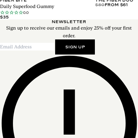
FIBER BITE
THE FIBER DUO
$80
FROM $61
Daily Superfood Gummy
0.0
$35
NEWSLETTER
Sign up to receive our emails and enjoy 25% off your first
order.
SIGN UP