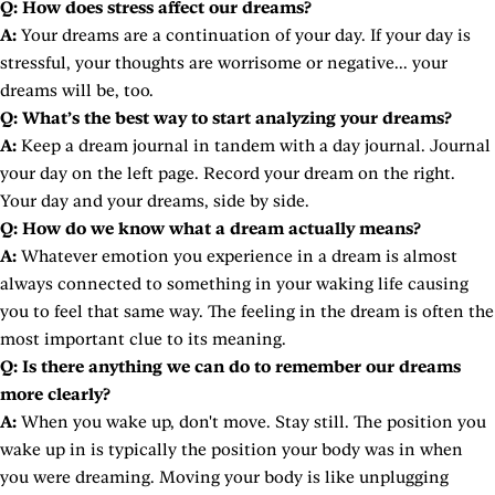
Q: How does stress affect our dreams?
A:
Your dreams are a continuation of your day. If your day is
stressful, your thoughts are worrisome or negative... your
dreams will be, too.
Q: What’s the best way to start analyzing your dreams?
A:
Keep a dream journal in tandem with a day journal. Journal
your day on the left page. Record your dream on the right.
Your day and your dreams, side by side.
Q: How do we know what a dream actually means?
A:
Whatever emotion you experience in a dream is almost
always connected to something in your waking life causing
you to feel that same way. The feeling in the dream is often the
most important clue to its meaning.
Q: Is there anything we can do to remember our dreams
more clearly?
A:
When you wake up, don't move. Stay still. The position you
wake up in is typically the position your body was in when
you were dreaming. Moving your body is like unplugging