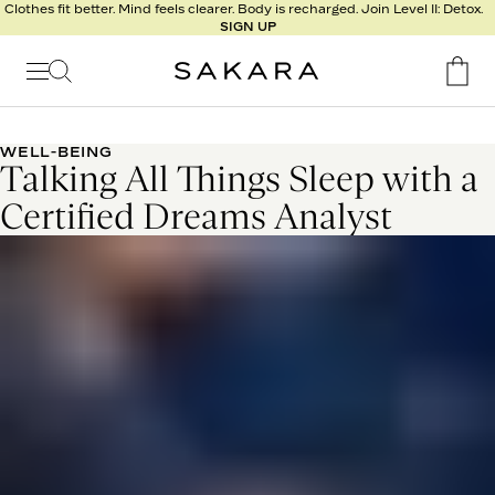
l
Clothes fit better. Mind feels clearer. Body is recharged. Join Level II: Detox.
SIGN UP
t
s
Signature
Nutrition
WELL-BEING
Talking All Things Sleep with a
Program
Detox
Certified Dreams Analyst
Metabolism
Recipes