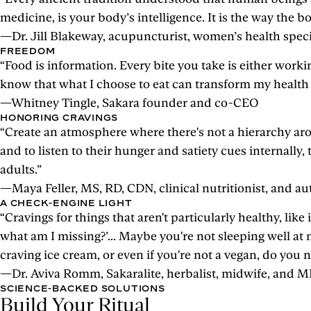
medicine, is your body’s intelligence. It is the way the
—Dr. Jill Blakeway, acupuncturist, women’s health speci
FREEDOM
“Food is information. Every bite you take is either workin
know that what I choose to eat can transform my health a
—Whitney Tingle, Sakara founder and co-CEO
HONORING CRAVINGS
“Create an atmosphere where there's not a hierarchy aro
and to listen to their hunger and satiety cues internally, 
adults.”
—Maya Feller, MS, RD, CDN, clinical nutritionist, and
A CHECK-ENGINE LIGHT
“Cravings for things that aren't particularly healthy, like
what am I missing?’... Maybe you're not sleeping well at
craving ice cream, or even if you're not a vegan, do y
—Dr. Aviva Romm, Sakaralite, herbalist, midwife, and 
SCIENCE-BACKED SOLUTIONS
Build Your Ritual