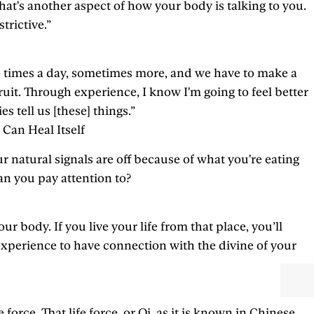
hat's another aspect of how your body is talking to you.
trictive.”
ee times a day, sometimes more, and we have to make a
ruit. Through experience, I know I'm going to feel better
 tell us [these] things.”
 Can Heal Itself
r natural signals are off because of what you're eating
an you pay attention to?
 body. If you live your life from that place, you’ll
 experience to have connection with the divine of your
rce. That life force, or Qi, as it is known in Chinese