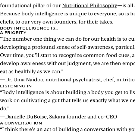
foundational pillar of our
Nutritional Philosophy
—is all
Because body intelligence is unique to everyone, so is ho
chefs, to our very own founders, for their takes.
BODY INTELLIGENCE IS…
A PRIORITY
“The number one thing we can do for our health is to cul
developing a profound sense of self-awareness, particul
Over time, you’ll start to recognize common food cues, 
develop awareness without judgment, we are then empowe
eat as healthily as we can.”
—Dr. Uma Naidoo, nutritional psychiatrist, chef, nutriti
LISTENING IN
“Body intelligence is about building a body you get to lis
work on cultivating a gut that tells us exactly what we 
do."
—Danielle DuBoise, Sakara founder and co-CEO
A CONVERSATION
“I think there’s an act of building a conversation with y