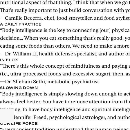
nutritional aspect of that thing. I think that when we go
That's really important to just build conversation with 
—Camille Becerra, chef, food storyteller, and food stylist
A DAILY PRACTICE
“Body intelligence is the key to connecting [our] physi
decision… When you eat something that's really good, you 
eating some foods than others. We need to make a more del
—Dr. William Li, health defense specialist, and author 
IN FLUX
“There’s this whole concept of mindfulness and paying att
(i.e., ultra-processed foods and excessive sugar), then, 
—Dr. Shebani Sethi, metabolic psychiatrist
SLOWING DOWN
“Body intelligence is simply slowing down enough to actua
always feel better. You have to remove attention from th
knowing, to have body intelligence and spiritual intellig
—Dr. Jennifer Freed, psychological astrologer, and auth
OUR LIFE FORCE
“Every ancient tradition understood that human beings are