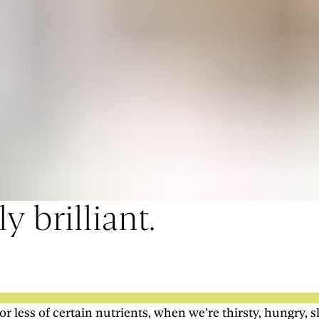
y brilliant.
ess of certain nutrients, when we’re thirsty, hungry, s