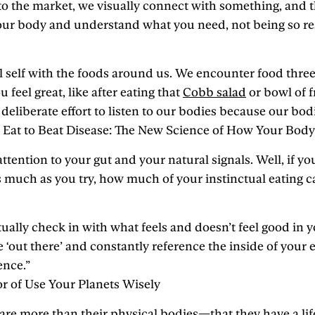
 to the market, we visually connect with something, and t
your body and understand what you need, not being so res
cal self with the foods around us. We encounter food thr
feel great, like after eating that
Cobb salad
or bowl of f
iberate effort to listen to our bodies because our bodies
of Eat to Beat Disease: The New Science of How Your Body
ention to your gut and your natural signals. Well, if you
as much as you try, how much of your instinctual eating c
lly check in with what feels and doesn’t feel good in your
e ‘out there’ and constantly reference the inside of your
ence.”
or of Use Your Planets Wisely
 more than their physical bodies—that they have a life fo