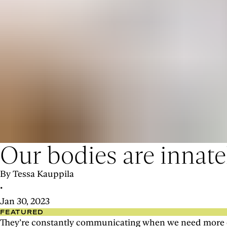
Our bodies are innatel
By Tessa Kauppila
•
Jan 30, 2023
FEATURED
They’re constantly communicating when we need more or l