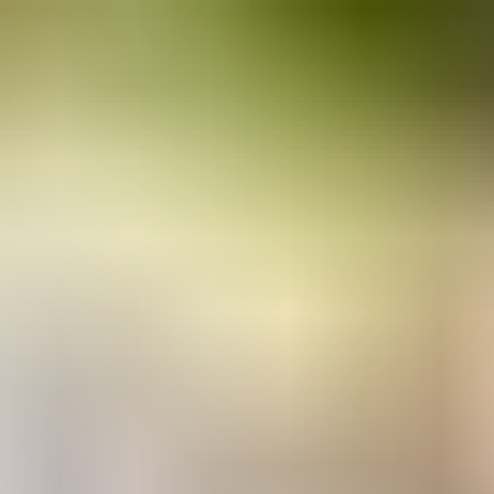
RESERVE YOUR SPOT