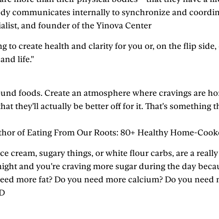
 body communicates internally to synchronize and coordin
alist, and founder of the Yinova Center
g to create health and clarity for you or, on the flip sid
nd life."
und foods. Create an atmosphere where cravings are honor
that they'll actually be better off for it. That's somethin
 author of Eating From Our Roots: 80+ Healthy Home-Coo
 ice cream, sugary things, or white flour carbs, are a real
 night and you're craving more sugar during the day becau
ou need more fat? Do you need more calcium? Do you need
MD