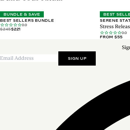
BUNDLE & SAVE
BEST SELL
BEST SELLERS BUNDLE
SERENE STA
0.0
Stress Rele
$245
$221
0.0
FROM $55
Sig
SIGN UP