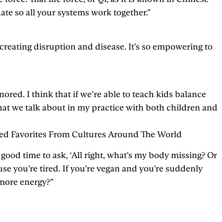
ate so all your systems work together."
e, creating disruption and disease. It's so empowering to
ed. I think that if we’re able to teach kids balance
g that we talk about in my practice with both children and
ked Favorites From Cultures Around The World
ly good time to ask, ‘All right, what's my body missing? Or
se you're tired. If you're vegan and you're suddenly
 more energy?”