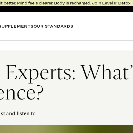
it better. Mind feels clearer. Body is recharged. Join Level II: Detox.
SUPPLEMENTS
OUR STANDARDS
BEST SELLER
BEST
METABOLISM BITE
NIGHT
Thermogenic Gummy*
Sleep 
 Experts: What
0.0
FROM $51
FROM 
gence?
LEVEL II: DETOX
RESERVE YOUR SPOT
Rejuvenation >
Deprivation
st and listen to
Real, fresh food. Fast, meaningful results.
Feel the transformation in just five days.