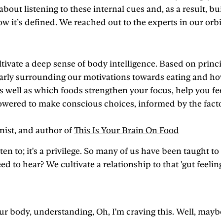
 about listening to these internal cues and, as a result, bu
w it’s defined. We reached out to the experts in our orbi
tivate a deep sense of body intelligence. Based on princi
arly surrounding our motivations towards eating and how 
as well as which foods strengthen your focus, help you f
red to make conscious choices, informed by the factors
onist, and author of
This Is Your Brain On Food
ten to; it's a privilege. So many of us have been taught to
need to hear? We cultivate a relationship to that 'gut fe
our body, understanding, Oh, I'm craving this. Well, mayb