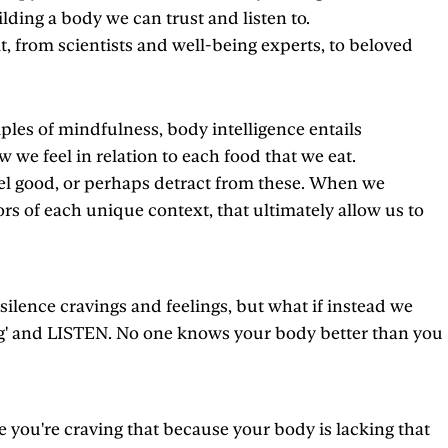
ilding a body we can trust and listen to.
t, from scientists and well-being experts, to beloved
ples of mindfulness, body intelligence entails
we feel in relation to each food that we eat.
eel good, or perhaps detract from these. When we
 of each unique context, that ultimately allow us to
 silence cravings and feelings, but what if instead we
eling' and LISTEN. No one knows your body better than you
e you're craving that because your body is lacking that