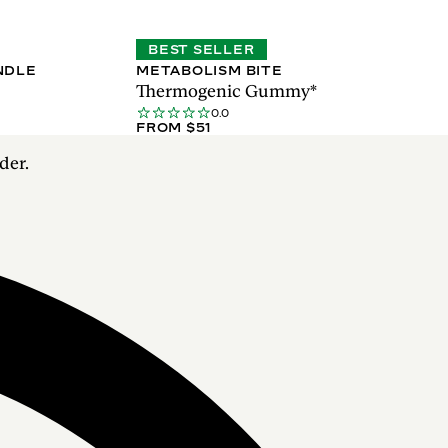
BEST SELLER
NDLE
METABOLISM BITE
Thermogenic Gummy*
0.0
FROM $51
der.