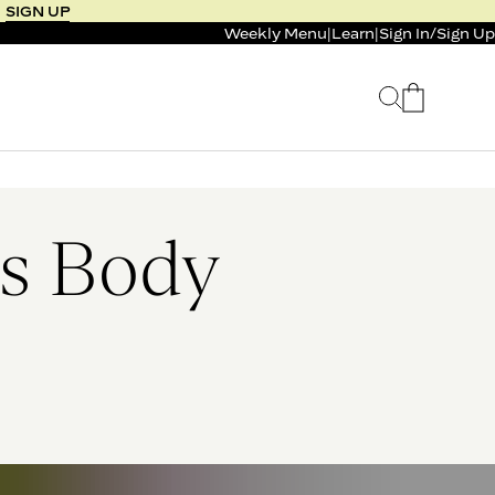
SIGN UP
Weekly Menu
|
Learn
|
Sign In
/
Sign Up
 SELLER
BUNDLE & SAVE
 SERVICE
CALM & BURN GUMMY
BUNDLE
Support Capsule*
’s Body
4.1
0.0
$125
FROM $96
$46