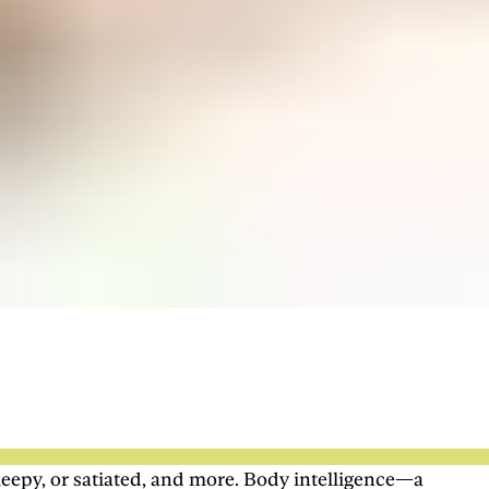
leepy, or satiated, and more. Body intelligence—a