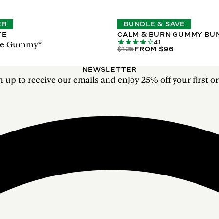
ER
BUNDLE & SAVE
TE
CALM & BURN GUMMY BU
4.1
ase Gummy*
$125
FROM $96
NEWSLETTER
n up to receive our emails and enjoy 25% off your first or