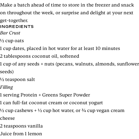
Make a batch ahead of time to store in the freezer and snack
on throughout the week, or surprise and delight at your next
get-together.
INGREDIENTS
Bar Crust
½ cup oats
1 cup dates, placed in hot water for at least 10 minutes
2 tablespoons coconut oil, softened
1 cup of any seeds + nuts (pecans, walnuts, almonds, sunflower
seeds)
½ teaspoon salt
Filling
1 serving Protein + Greens Super Powder
1 can full-fat coconut cream or coconut yogurt
½ cup cashews + ½ cup hot water, or ¾ cup vegan cream
cheese
2 teaspoons vanilla
Juice from 1 lemon