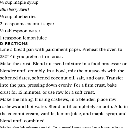
¼ cup maple syrup
Blueberry Swirl
½ cup blueberries
2 teaspoons coconut sugar
½ tablespoon water
1 teaspoon lemon juice
DIRECTIONS
Line a bread pan with parchment paper. Preheat the oven to
350°F if you prefer a firm crust.
Make the crust. Blend nut-seed mixture in a food processor or
blender until crumbly. In a bowl, mix the nuts/seeds with the
softened dates, softened coconut oil, salt, and oats. Transfer
into the pan, pressing down evenly. For a firm crust, bake
crust for 15 minutes, or use raw for a soft crust.
Make the filling. If using cashews, in a blender, place raw
cashews and hot water. Blend until completely smooth. Add in
the coconut cream, vanilla, lemon juice, and maple syrup, and
blend until combined.
Make the blueberry swirl. In a small pot over low heat, place