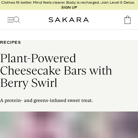
l
Clothes fit better. Mind feels clearer. Body is recharged. Join Level II: Detox.
SIGN UP
t
s
Signature
Nutrition
RECIPES
Program
Plant-Powered
Detox
Metabolism
Cheesecake Bars with
Recipes
Berry Swirl
A protein- and greens-infused sweet treat.