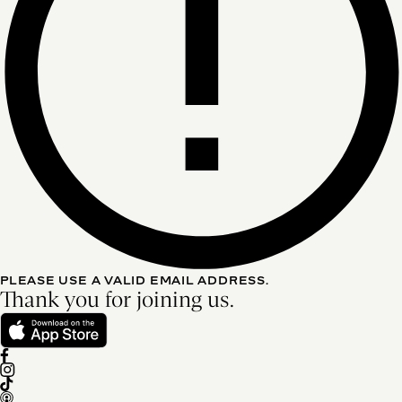
PLEASE USE A VALID EMAIL ADDRESS.
Thank you for joining us.