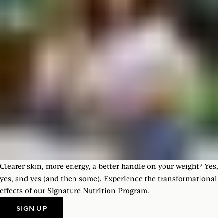
Clearer skin, more energy, a better handle on your weight? Yes,
yes, and yes (and then some). Experience the transformational
effects of our Signature Nutrition Program.
SIGN UP