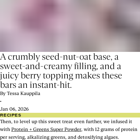
A crumbly seed-nut-oat base, a
sweet-and-creamy filling, and a
juicy berry topping makes these
bars an instant-hit.
By Tessa Kauppila
•
Jan 06, 2026
RECIPES
Then, to level up this sweet treat even further, we infused it
with
Protein + Greens Super Powder
, with 12 grams of protein
per serving, alkalizing greens, and detoxifying algaes.