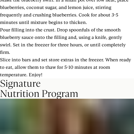
blueberries, coconut sugar, and lemon juice, stirring
frequently and crushing blueberries. Cook for about 3-5
minutes until mixture begins to thicken.
Pour filling into the crust. Drop spoonfuls of the smooth
blueberry sauce onto the filling and, using a knife, gently
swirl. Set in the freezer for three hours, or until completely
firm.
Slice into bars and set store extras in the freezer. When ready
to eat, allow them to thaw for 5-10 minutes at room
temperature. Enjoy!
Signature
Nutrition Program