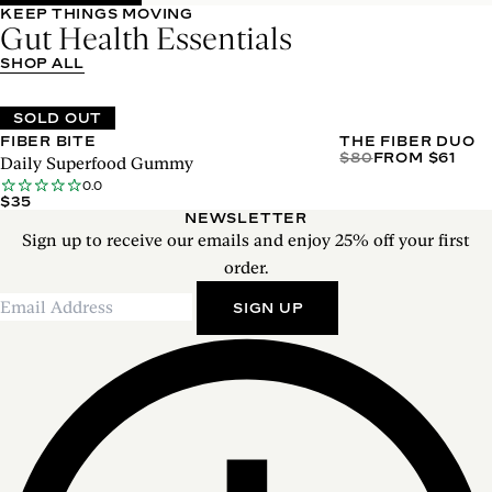
KEEP THINGS MOVING
Gut Health Essentials
SHOP ALL
SOLD OUT
FIBER BITE
THE FIBER DUO
$80
FROM $61
Daily Superfood Gummy
0.0
$35
NEWSLETTER
Sign up to receive our emails and enjoy 25% off your first
order.
SIGN UP