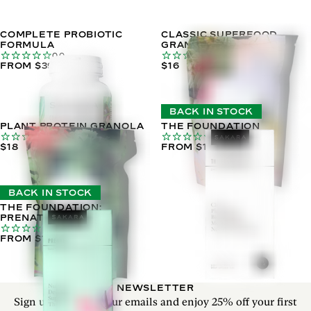
COMPLETE PROBIOTIC
CLASSIC SUPERFOOD
FORMULA
GRANOLA
0.0
0.0
FROM $39
$16
BACK IN STOCK
PLANT PROTEIN GRANOLA
THE FOUNDATION
0.0
0.0
$18
FROM $102
BACK IN STOCK
THE FOUNDATION:
PRENATAL
0.0
FROM $110
NEWSLETTER
Sign up to receive our emails and enjoy 25% off your first