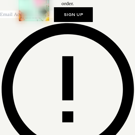
order.
SIGN UP