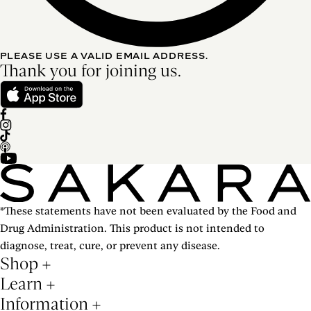
PLEASE USE A VALID EMAIL ADDRESS.
Thank you for joining us.
*These statements have not been evaluated by the Food and
Drug Administration. This product is not intended to
diagnose, treat, cure, or prevent any disease.
Shop
Learn
Information