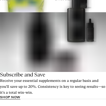
Subscribe and Save
Receive your essential supplements on a regular basis and
you'll save up to 20%. Consistency is key to seeing results—so
it's a total win-win.
SHOP NOW