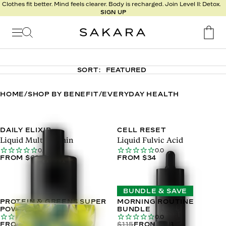
l
Clothes fit better. Mind feels clearer. Body is recharged. Join Level II: Detox.
SIGN UP
t
s
Signature
Nutrition
SORT:
Program
Detox
HOME
/
SHOP BY BENEFIT
/
EVERYDAY HEALTH
Metabolism
Recipes
DAILY ELIXIR
CELL RESET
Liquid Multivitamin
Liquid Fulvic Acid
0.0
0.0
FROM $63
FROM $34
BUNDLE & SAVE
PROTEIN & GREENS SUPER
MORNING ROUTINE
POWDER
BUNDLE
0.0
0.0
FROM $76
$115
FROM $88