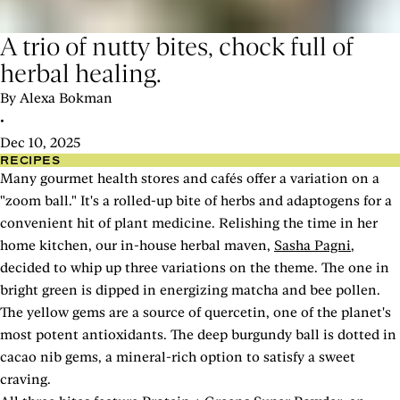
A trio of nutty bites, chock full of
herbal healing.
By Alexa Bokman
•
Dec 10, 2025
RECIPES
Many gourmet health stores and cafés offer a variation on a
"zoom ball." It's a rolled-up bite of herbs and adaptogens for a
convenient hit of plant medicine. Relishing the time in her
home kitchen, our in-house herbal maven,
Sasha Pagni
,
decided to whip up three variations on the theme. The one in
bright green is dipped in energizing matcha and bee pollen.
The yellow gems are a source of quercetin, one of the planet's
most potent antioxidants. The deep burgundy ball is dotted in
cacao nib gems, a mineral-rich option to satisfy a sweet
craving.