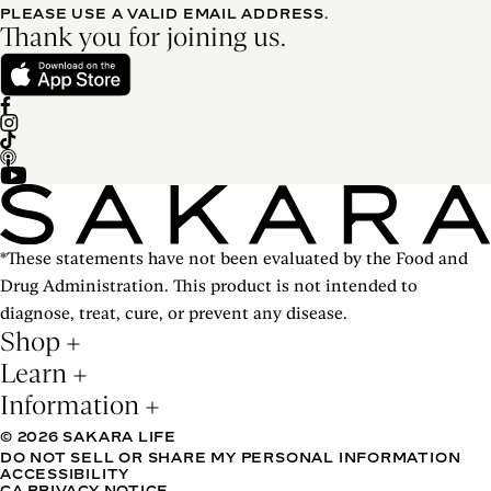
PLEASE USE A VALID EMAIL ADDRESS.
Thank you for joining us.
*These statements have not been evaluated by the Food and
Drug Administration. This product is not intended to
diagnose, treat, cure, or prevent any disease.
Shop
Learn
Information
© 2026 SAKARA LIFE
DO NOT SELL OR SHARE MY PERSONAL INFORMATION
ACCESSIBILITY
CA PRIVACY NOTICE