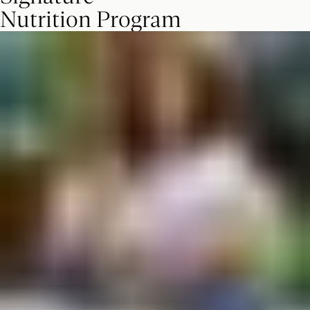
Nutrition Program