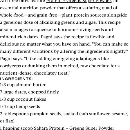
All three bites feature
Protein + Greens Super Powder
, an
essential nutrition powder that offers a satiating quad of
whole-food—and grain-free—plant protein sources alongside
a generous dose of alkalizing greens and algae. This recipe
also manages to squeeze in hormone-loving seeds and
mineral-rich dates. Pagni says the recipe is flexible and
delicious no matter what you have on hand. "You can make so
many different variations by altering the ingredients slightly,"
Pagni says. "I like adding energizing adaptogens like
cordyceps or dunking them in melted, raw chocolate for a
nutrient-dense, chocolatey treat."
INGREDIENTS:
1/3 cup almond butter
7 large dates, chopped finely
1/3 cup coconut flakes
1/4 cup hemp seeds
2 tablespoons pumpkin seeds, soaked (sub sunflower, sesame,
or flax)
1 heaping scoop
Sakara Protein + Greens Super Powder