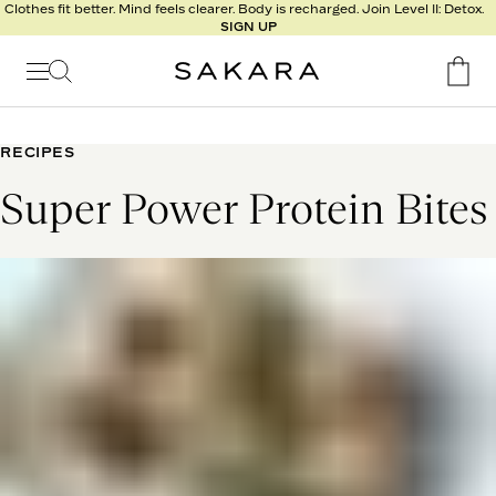
l
Clothes fit better. Mind feels clearer. Body is recharged. Join Level II: Detox.
SIGN UP
t
s
Signature
Nutrition
RECIPES
Program
Super Power Protein Bites
Detox
Metabolism
Recipes