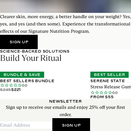
Clearer skin, more energy, a better handle on your weight? Yes,
yes, and yes (and then some). Experience the transformational
effects of our Signature Nutrition Program.
SIGN UP
SCIENCE-BACKED SOLUTIONS
Build Your Ritual
BUNDLE & SAVE
BEST SELLER
BEST SELLERS BUNDLE
SERENE STATE
0.0
Stress Release Gu
$245
$221
0.0
FROM $55
NEWSLETTER
Sign up to receive our emails and enjoy 25% off your first
order.
SIGN UP