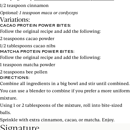
1/2 teaspoon cinnamon
Optional: 1 teaspoon maca or cordyceps
Variations:
CACAO PROTEIN POWER BITES:
Follow the original recipe and add the following:
2 teaspoons cacao powder
1/2 tablespoons cacao nibs
MATCHA PROTEIN POWER BITES:
Follow the original recipe and add the following:
1 teaspoon matcha powder
2 teaspoons bee pollen
DIRECTIONS:
Combine all ingredients in a big bowl and stir until combined.
You can use a blender to combine if you prefer a more uniform
mixture.
Using 1 or 2 tablespoons of the mixture, roll into bite-sized
balls.
Sprinkle with extra cinnamon, cacao, or matcha. Enjoy.
Signature