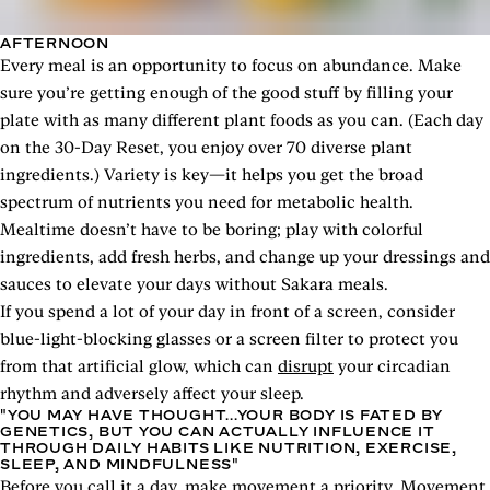
AFTERNOON
Every meal is an opportunity to focus on abundance. Make
sure you’re getting enough of the good stuff by filling your
plate with as many different plant foods as you can. (Each day
on the 30-Day Reset, you enjoy over 70 diverse plant
ingredients.) Variety is key—it helps you get the broad
spectrum of nutrients you need for metabolic health.
Mealtime doesn’t have to be boring; play with colorful
ingredients, add fresh herbs, and change up your dressings and
sauces to elevate your days without Sakara meals.
If you spend a lot of your day in front of a screen, consider
blue-light-blocking glasses or a screen filter to protect you
from that artificial glow, which can
disrupt
your circadian
rhythm and adversely affect your sleep.
"YOU MAY HAVE THOUGHT...YOUR BODY IS FATED BY
GENETICS, BUT YOU CAN ACTUALLY INFLUENCE IT
THROUGH DAILY HABITS LIKE NUTRITION, EXERCISE,
SLEEP, AND MINDFULNESS"
Before you call it a day, make movement a priority. Movement