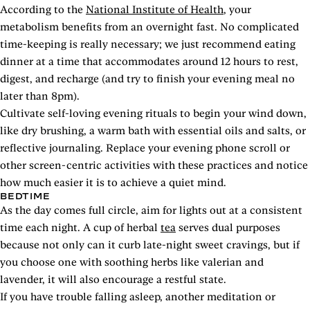
According to the
National Institute of Health
, your
metabolism benefits from an overnight fast. No complicated
time-keeping is really necessary; we just recommend eating
dinner at a time that accommodates around 12 hours to rest,
digest, and recharge (and try to finish your evening meal no
later than 8pm).
Cultivate self-loving evening rituals to begin your wind down,
like dry brushing, a warm bath with essential oils and salts, or
reflective journaling. Replace your evening phone scroll or
other screen-centric activities with these practices and notice
how much easier it is to achieve a quiet mind.
BEDTIME
As the day comes full circle, aim for lights out at a consistent
time each night. A cup of herbal
tea
serves dual purposes
because not only can it curb late-night sweet cravings, but if
you choose one with soothing herbs like valerian and
lavender, it will also encourage a restful state.
If you have trouble falling asleep, another meditation or