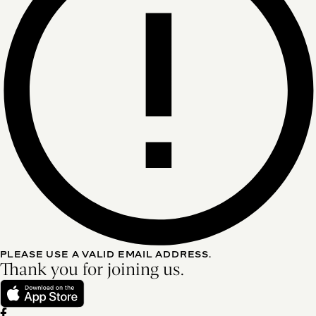
PLEASE USE A VALID EMAIL ADDRESS.
Thank you for joining us.