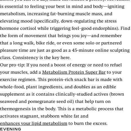
is essential to feeling your best in mind and body—igniting
metabolism, increasing fat-burning muscle mass, and
elevating mood (specifically, down-regulating the stress
hormone cortisol while triggering feel-good endorphins). Find
the form of movement that brings you joy—and remember
that a long walk, bike ride, or even some solo or partnered
pleasure time are just as good as a 45-minute online sculpting
class. Consistency is the key here.
Our pro-tip: If you need a boost of energy or need to refuel
your muscles, add a
Metabolism Protein Super Bar
to your
exercise regimen. This protein-rich snack bar is made with
whole-food, plant ingredients, and doubles as an edible
supplement as it contains clinically-studied actives (brown
seaweed and pomegranate seed oil) that help turn on
thermogenesis in the body. This is a metabolic process that
activates stagnant, stubborn white fat and
enhances your lipid metabolism
to burn the excess.
EVENING