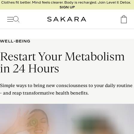
l
Clothes fit better. Mind feels clearer. Body is recharged. Join Level II: Detox.
SIGN UP
t
s
Signature
Nutrition
WELL-BEING
Program
Restart Your Metabolism
Detox
Metabolism
in 24 Hours
Recipes
Simple ways to bring new consciousness to your daily routine
- and reap transformative health benefits.