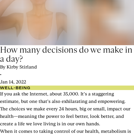
How many decisions do we make in
a day?
By Kirby Stirland
•
Jan 14, 2022
WELL-BEING
If you ask the Internet, about 35,000. It’s a staggering
estimate, but one that’s also exhilarating and empowering.
The choices we make every 24 hours, big or small, impact our
health—meaning the power to feel better, look better, and
create a life we love living is in our own hands.
When it comes to taking control of our health, metabolism is