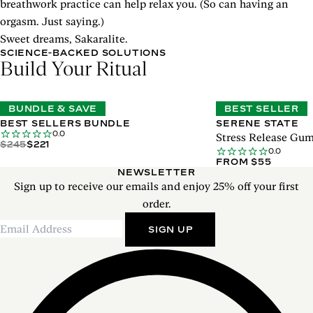
breathwork practice can help relax you. (So can having an
orgasm. Just saying.)
Sweet dreams, Sakaralite.
SCIENCE-BACKED SOLUTIONS
Build Your Ritual
BUNDLE & SAVE
BEST SELLER
BEST SELLERS BUNDLE
SERENE STATE
0.0
Stress Release Gu
$245
$221
0.0
FROM $55
NEWSLETTER
Sign up to receive our emails and enjoy 25% off your first
order.
SIGN UP