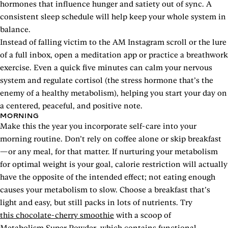
hormones that influence hunger and satiety out of sync. A
consistent sleep schedule will help keep your whole system in
balance.
Instead of falling victim to the AM Instagram scroll or the lure
of a full inbox, open a meditation app or practice a breathwork
exercise. Even a quick five minutes can calm your nervous
system and regulate cortisol (the stress hormone that’s the
enemy of a healthy metabolism), helping you start your day on
a centered, peaceful, and positive note.
MORNING
Make this the year you incorporate self-care into your
morning routine. Don’t rely on coffee alone or skip breakfast
—or any meal, for that matter. If nurturing your metabolism
for optimal weight is your goal, calorie restriction will actually
have the opposite of the intended effect; not eating enough
causes your metabolism to slow. Choose a breakfast that’s
light and easy, but still packs in lots of nutrients. Try
this chocolate-cherry smoothie
with a scoop of
Metabolism Super Powder
, which contains functional