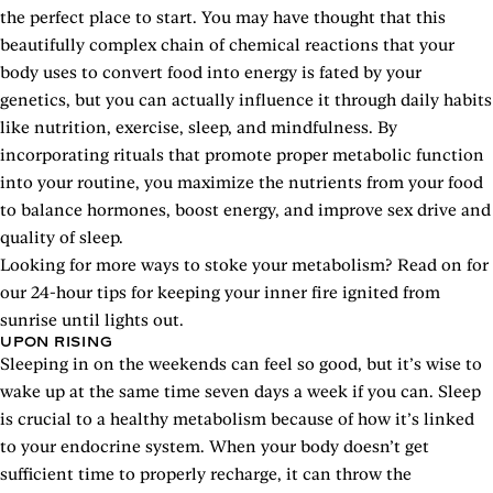
the perfect place to start. You may have thought that this
beautifully complex chain of chemical reactions that your
body uses to convert food into energy is fated by your
genetics, but you can actually influence it through daily habits
like nutrition, exercise, sleep, and mindfulness. By
incorporating rituals that promote proper metabolic function
into your routine, you maximize the nutrients from your food
to balance hormones, boost energy, and improve sex drive and
quality of sleep.
Looking for more ways to stoke your metabolism? Read on for
our 24-hour tips for keeping your inner fire ignited from
sunrise until lights out.
UPON RISING
Sleeping in on the weekends can feel so good, but it’s wise to
wake up at the same time seven days a week if you can. Sleep
is crucial to a healthy metabolism because of how it’s linked
to your endocrine system. When your body doesn’t get
sufficient time to properly recharge, it can throw the