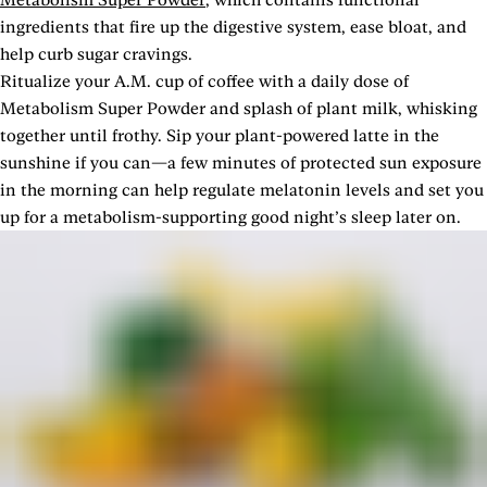
ingredients that fire up the digestive system, ease bloat, and
help curb sugar cravings.
Ritualize your A.M. cup of coffee with a daily dose of
Metabolism Super Powder and splash of plant milk, whisking
together until frothy. Sip your plant-powered latte in the
sunshine if you can—a few minutes of protected sun exposure
in the morning can help regulate melatonin levels and set you
up for a metabolism-supporting good night’s sleep later on.