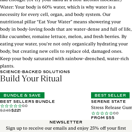
Water: Your body is 60% water, which is why water is a
necessity for every cell, organ, and body system. Our
nutritional pillar “Eat Your Water” means showering your
body in body-loving foods that are water-dense and full of life,
like cucumber, romaine lettuce, melon, and fresh berries. By
eating your water, you’re not only organically hydrating your
body, but creating new cells to replace old, damaged ones.
Keep your body saturated with rainbow-drenched, water-rich
plants.
SCIENCE-BACKED SOLUTIONS
Build Your Ritual
BUNDLE & SAVE
BEST SELLER
BEST SELLERS BUNDLE
SERENE STATE
0.0
Stress Release Gu
$245
$221
0.0
FROM $55
NEWSLETTER
Sign up to receive our emails and enjoy 25% off your first