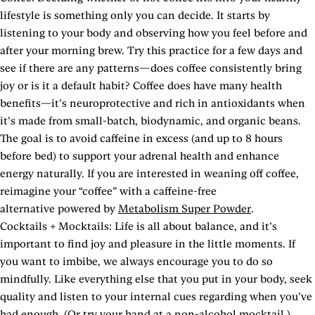
lifestyle is something only you can decide. It starts by
listening to your body and observing how you feel before and
after your morning brew. Try this practice for a few days and
see if there are any patterns—does coffee consistently bring
joy or is it a default habit? Coffee does have many health
benefits—it’s neuroprotective and rich in antioxidants when
it’s made from small-batch, biodynamic, and organic beans.
The goal is to avoid caffeine in excess (and up to 8 hours
before bed) to support your adrenal health and enhance
energy naturally. If you are interested in weaning off coffee,
reimagine your “coffee” with a caffeine-free
alternative powered by
Metabolism Super Powder
.
Cocktails + Mocktails: Life is all about balance, and it’s
important to find joy and pleasure in the little moments. If
you want to imbibe, we always encourage you to do so
mindfully. Like everything else that you put in your body, seek
quality and listen to your internal cues regarding when you’ve
had enough. (Or try your hand at a non-alcohol mocktail.)