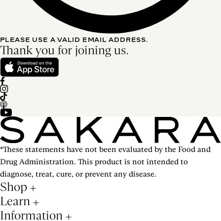
PLEASE USE A VALID EMAIL ADDRESS.
Thank you for joining us.
*These statements have not been evaluated by the Food and
Drug Administration. This product is not intended to
diagnose, treat, cure, or prevent any disease.
Shop
Learn
Information