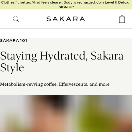
l
Clothes fit better. Mind feels clearer. Body is recharged. Join Level II: Detox.
SIGN UP
t
s
Signature
Nutrition
SAKARA 101
Program
Staying Hydrated, Sakara-
Detox
Metabolism
Style
Recipes
Metabolism-revving coffee, Effervescents, and more