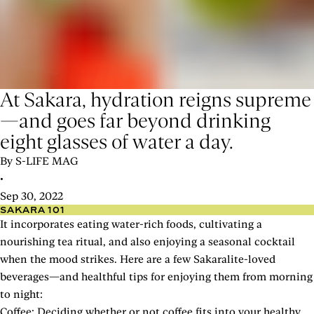
At Sakara, hydration reigns supreme
—and goes far beyond drinking
eight glasses of water a day.
By S-LIFE MAG
•
Sep 30, 2022
SAKARA 101
It incorporates eating water-rich foods, cultivating a
nourishing tea ritual, and also enjoying a seasonal cocktail
when the mood strikes. Here are a few Sakaralite-loved
beverages—and healthful tips for enjoying them from morning
to night:
Coffee: Deciding whether or not coffee fits into your healthy