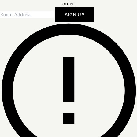
order.
SIGN UP