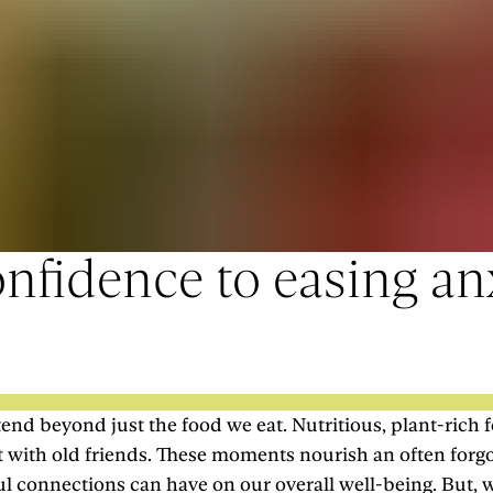
nfidence to easing anx
end beyond just the food we eat. Nutritious, plant-rich fo
hat with old friends. These moments nourish an often forg
ul connections can have on our overall well-being. But, 