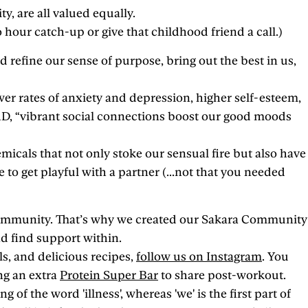
y, are all valued equally.
hour catch-up or give that childhood friend a call.)
 refine our sense of purpose, bring out the best in us,
wer rates of anxiety and depression, higher self-esteem,
hD, “vibrant social connections boost our good moods
cals that not only stoke our sensual fire but also have
 to get playful with a partner (...not that you needed
 community. That’s why we created our Sakara Community
d find support within.
s, and delicious recipes,
follow us on Instagram
. You
ng an extra
Protein Super Bar
to share post-workout.
 of the word 'illness', whereas 'we' is the first part of