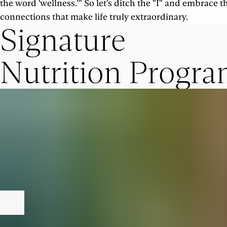
the word 'wellness.’" So let's ditch the "I" and embrace
connections that make life truly extraordinary.
Signature
Nutrition Progr