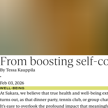
From boosting self-co
By Tessa Kauppila
•
Feb 03, 2026
WELL-BEING
At Sakara, we believe that true health and well-being ext
turns out, as that dinner party, tennis club, or group c
It's easy to overlook the profound impact that meaningf