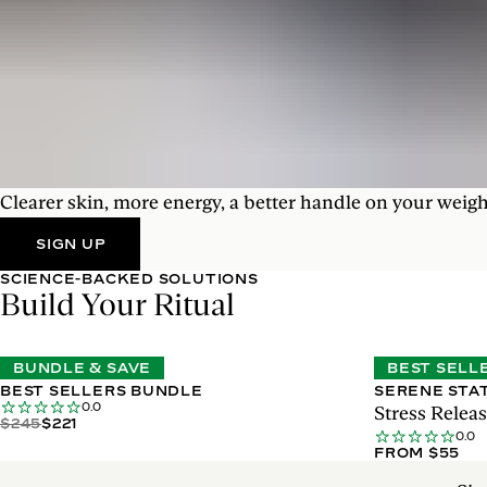
Clearer skin, more energy, a better handle on your weigh
SIGN UP
SCIENCE-BACKED SOLUTIONS
Build Your Ritual
BUNDLE & SAVE
BEST SELL
BEST SELLERS BUNDLE
SERENE STA
0.0
Stress Rele
$245
$221
0.0
FROM $55