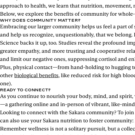
approach to health, we learn that nutrition, movement, m
Below, we explore the benefits of community for whole-bo
WHY DOES COMMUNITY MATTER?
Embracing our larger community helps us feel a part of s
and help us recognize, unquestionably, that we belong. I
Science backs it up, too. Studies reveal the profound im
greater empathy, and more trusting and cooperative rel
and limit our negative ones, suppressing cortisol and 
Plus, physical contact—from hand-holding to hugging to 
other
biological benefits
, like reduced risk for high blo
one).
READY TO CONNECT?
As you continue to nourish your body, mind, and spirit
—a gathering online and in-person of vibrant, like-mind
Looking to connect with the Sakara community? To join 
can also use your Sakara nutrition to foster community:
Remember wellness is not a solitary pursuit, but a collecti