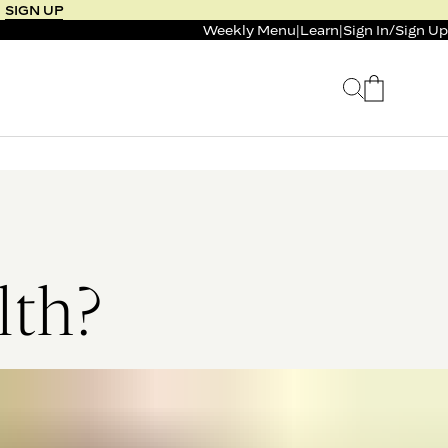
SIGN UP
Weekly Menu
|
Learn
|
Sign In
/
Sign Up
 SELLER
BUNDLE & SAVE
 SERVICE
CALM & BURN GUMMY
BUNDLE
Support Capsule*
4.1
0.0
$125
FROM $96
$46
lth?