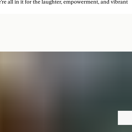
re all in it for the laughter, empowerment, and vibrant