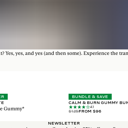
t? Yes, yes, and yes (and then some). Experience the tra
ER
BUNDLE & SAVE
TE
CALM & BURN GUMMY BU
4.1
ase Gummy*
$125
FROM $96
NEWSLETTER