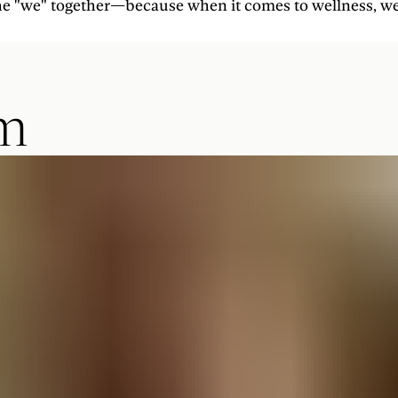
 the "we" together—because when it comes to wellness, we'
am