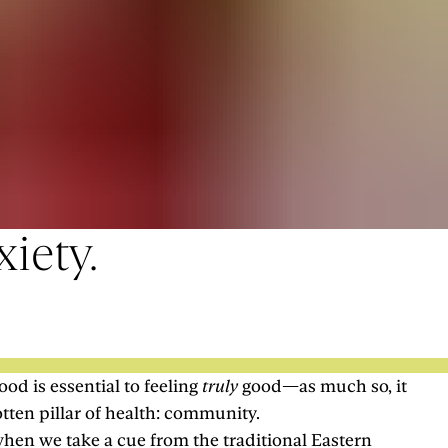
iety.
od is essential to feeling
truly
good—as much so, it
otten pillar of health: community.
when we take a cue from the traditional Eastern