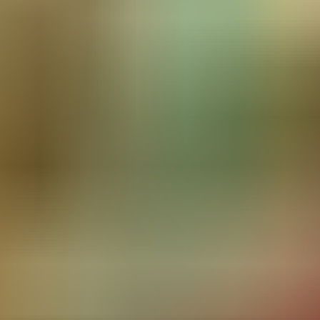
RESERVE YOUR SPOT