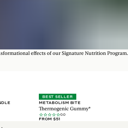
nsformational effects of our Signature Nutrition Program.
BEST SELLER
NDLE
METABOLISM BITE
Thermogenic Gummy*
0.0
FROM $51