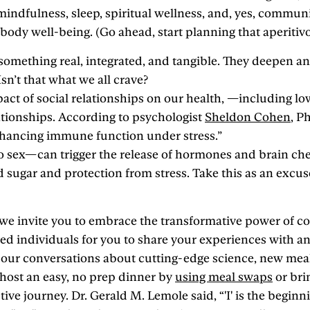
indfulness, sleep, spiritual wellness, and, yes, communit
dy well-being. (Go ahead, start planning that aperitivo 
omething real, integrated, and tangible. They deepen and
sn’t that what we all crave?
pact of social relationships on our health, —including lo
ationships. According to psychologist
Sheldon Cohen
, P
enhancing immune function under stress.”
sex—can trigger the release of hormones and brain chemi
od sugar and protection from stress. Take this as an excuse
, we invite you to embrace the transformative power of
ed individuals for you to share your experiences with an
our conversations about cutting-edge science, new meal
 host an easy, no prep dinner by
using meal swaps
or bri
ve journey. Dr. Gerald M. Lemole said, “'I' is the beginning