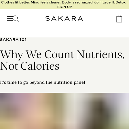
l
Clothes fit better. Mind feels clearer. Body is recharged. Join Level II: Detox.
SIGN UP
t
s
Signature
Nutrition
SAKARA 101
Program
Why We Count Nutrients,
Detox
Metabolism
Not Calories
Recipes
It's time to go beyond the nutrition panel