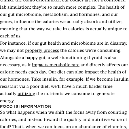
lab simulation; they’re so much more complex. The health of
our gut microbiome, metabolism, and hormones, and our
genes, influence the calories we actually absorb and utilize,
meaning that the way we take in calories is actually unique to
each of us.
For instance, if our gut health and microbiome are in disarray,
we may not
properly process
the calories we’re consuming.
Alongside a happy gut, a well-functioning thyroid is also
necessary, as it
impacts metabolic rate
and directly affects our
calorie needs each day. Our diet can also impact the health of
our hormones. Take insulin, for example. If we become insulin
resistant via a poor diet, we’ll have a much harder time
actually
utilizing
the nutrients we consume to generate
energy.
FOOD IS INFORMATION
So what happens when we shift the focus away from counting
calories, and instead toward the quality and nutritive value of
food? That's when we can focus on an abundance of vitamins,