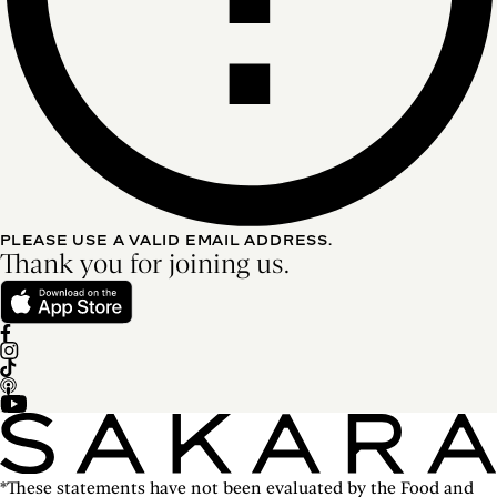
PLEASE USE A VALID EMAIL ADDRESS.
Thank you for joining us.
*These statements have not been evaluated by the Food and