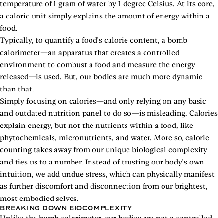
temperature of 1 gram of water by 1 degree Celsius. At its core,
a caloric unit simply explains the amount of energy within a
food.
Typically, to quantify a food’s calorie content, a bomb
calorimeter—an apparatus that creates a controlled
environment to combust a food and measure the energy
released—is used. But, our bodies are much more dynamic
than that.
Simply focusing on calories—and only relying on any basic
and outdated nutrition panel to do so—is misleading. Calories
explain energy, but not the nutrients within a food, like
phytochemicals, micronutrients, and water. More so, calorie
counting takes away from our unique biological complexity
and ties us to a number. Instead of trusting our body’s own
intuition, we add undue stress, which can physically manifest
as further discomfort and disconnection from our brightest,
most embodied selves.
BREAKING DOWN BIOCOMPLEXITY
Unlike the bomb calorimeter, our bodies are not a controlled