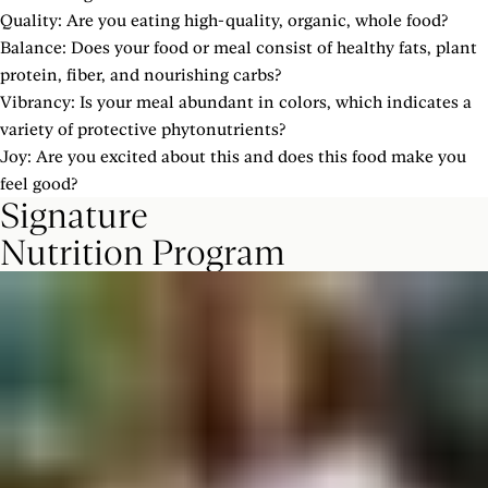
Quality: Are you eating high-quality, organic, whole food?
Balance: Does your food or meal consist of healthy fats, plant
protein, fiber, and nourishing carbs?
Vibrancy: Is your meal abundant in colors, which indicates a
variety of protective phytonutrients?
Joy: Are you excited about this and does this food make you
feel good?
Signature
Nutrition Program