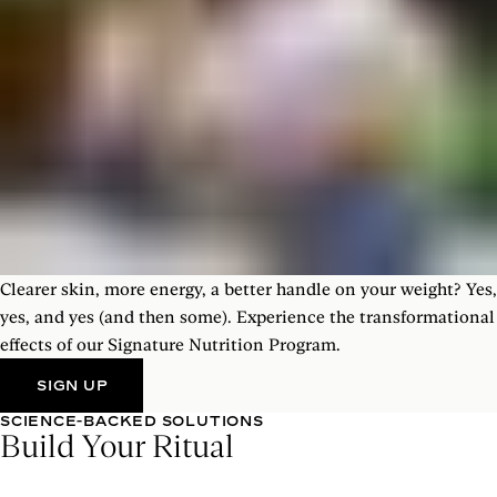
Clearer skin, more energy, a better handle on your weight? Yes,
yes, and yes (and then some). Experience the transformational
effects of our Signature Nutrition Program.
SIGN UP
SCIENCE-BACKED SOLUTIONS
Build Your Ritual