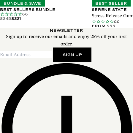
BUNDLE & SAVE
BEST SELLER
BEST SELLERS BUNDLE
SERENE STATE
0.0
Stress Release Gu
$245
$221
0.0
FROM $55
NEWSLETTER
Sign up to receive our emails and enjoy 25% off your first
order.
SIGN UP