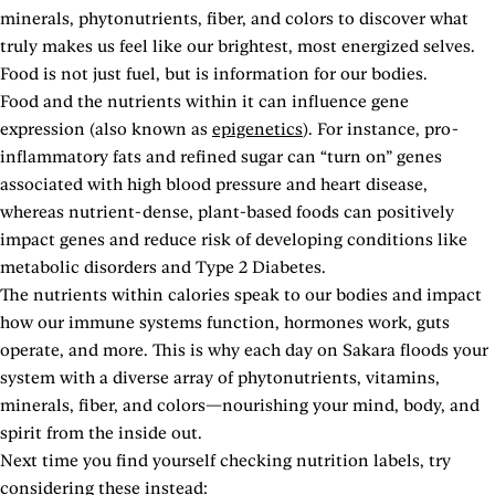
minerals, phytonutrients, fiber, and colors to discover what
truly makes us feel like our brightest, most energized selves.
Food is not just fuel, but is information for our bodies.
Food and the nutrients within it can influence gene
expression (also known as
epigenetics
). For instance, pro-
inflammatory fats and refined sugar can “turn on” genes
associated with high blood pressure and heart disease,
whereas nutrient-dense, plant-based foods can positively
impact genes and reduce risk of developing conditions like
metabolic disorders and Type 2 Diabetes.
The nutrients within calories speak to our bodies and impact
how our immune systems function, hormones work, guts
operate, and more. This is why each day on Sakara floods your
system with a diverse array of phytonutrients, vitamins,
minerals, fiber, and colors—nourishing your mind, body, and
spirit from the inside out.
Next time you find yourself checking nutrition labels, try
considering these instead: