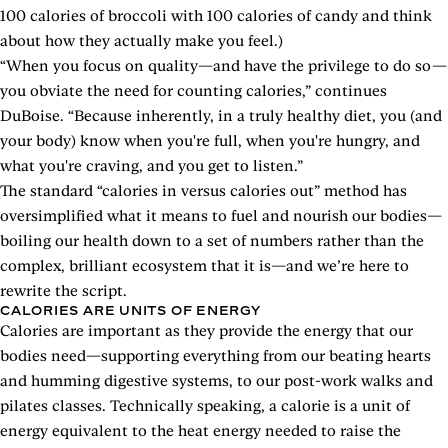
100 calories of broccoli with 100 calories of candy and think
about how they actually make you feel.)
“When you focus on quality—and have the privilege to do so—
you obviate the need for counting calories,” continues
DuBoise. “Because inherently, in a truly healthy diet, you (and
your body) know when you're full, when you're hungry, and
what you're craving, and you get to listen.”
The standard “calories in versus calories out” method has
oversimplified what it means to fuel and nourish our bodies—
boiling our health down to a set of numbers rather than the
complex, brilliant ecosystem that it is—and we’re here to
rewrite the script.
CALORIES ARE UNITS OF ENERGY
Calories are important as they provide the energy that our
bodies need—supporting everything from our beating hearts
and humming digestive systems, to our post-work walks and
pilates classes. Technically speaking, a calorie is a unit of
energy equivalent to the heat energy needed to raise the