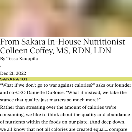
From Sakara In-House Nutritionist
Colleen Coffey, MS, RDN, LDN
By Tessa Kauppila
•
Dec 21, 2022
SAKARA 101
“What if we don't go to war against calories?” asks our founder
and co-CEO Danielle DuBoise. “What if instead, we take the
stance that quality just matters so much more?”
Rather than stressing over the amount of calories we’re
consuming, we like to think about the quality and abundance
of nutrients within the foods on our plate. (And deep down,
we all know that not all calories are created equal… compare