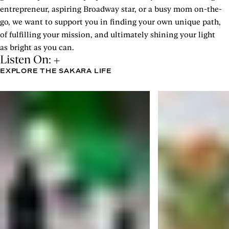
entrepreneur, aspiring Broadway star, or a busy mom on-the-
go, we want to support you in finding your own unique path,
of fulfilling your mission, and ultimately shining your light
as bright as you can.
Listen On:
EXPLORE THE SAKARA LIFE