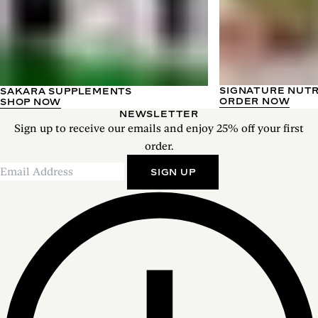
SIGNATURE NUT
SAKARA SUPPLEMENTS
ORDER NOW
SHOP NOW
NEWSLETTER
Sign up to receive our emails and enjoy 25% off your first
order.
SIGN UP