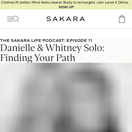
l
Clothes fit better. Mind feels clearer. Body is recharged. Join Level II: Detox.
SIGN UP
t
s
Signature
Nutrition
THE SAKARA LIFE PODCAST: EPISODE 11
Danielle & Whitney Solo:
Program
Detox
Finding Your Path
Metabolism
Recipes