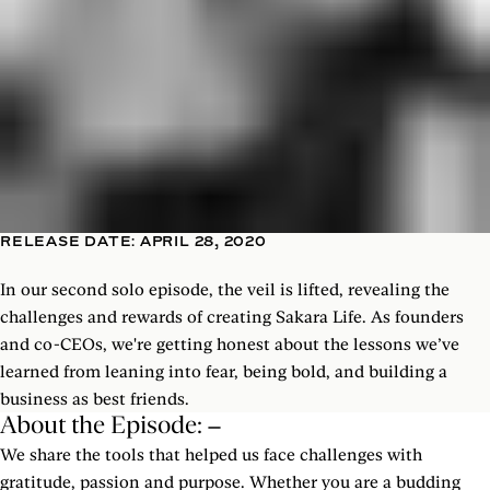
RELEASE DATE: APRIL 28, 2020
In our second solo episode, the veil is lifted, revealing the
challenges and rewards of creating Sakara Life. As founders
and co-CEOs, we're getting honest about the lessons we’ve
learned from leaning into fear, being bold, and building a
business as best friends.
About the Episode:
We share the tools that helped us face challenges with
gratitude, passion and purpose. Whether you are a budding