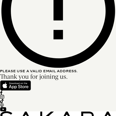
PLEASE USE A VALID EMAIL ADDRESS.
Thank you for joining us.