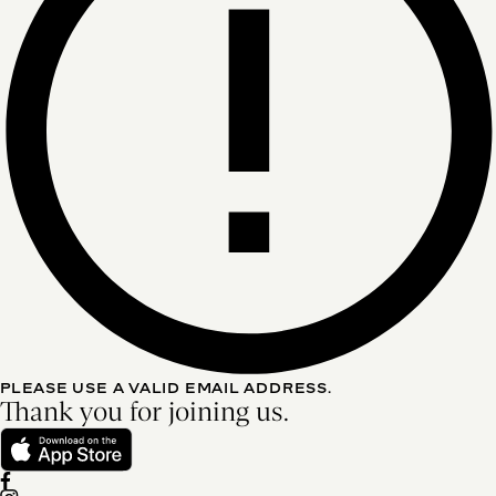
PLEASE USE A VALID EMAIL ADDRESS.
Thank you for joining us.