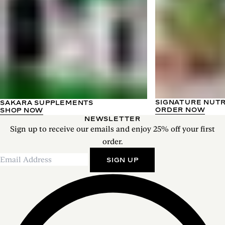
SIGNATURE NUT
SAKARA SUPPLEMENTS
ORDER NOW
SHOP NOW
NEWSLETTER
Sign up to receive our emails and enjoy 25% off your first
order.
SIGN UP