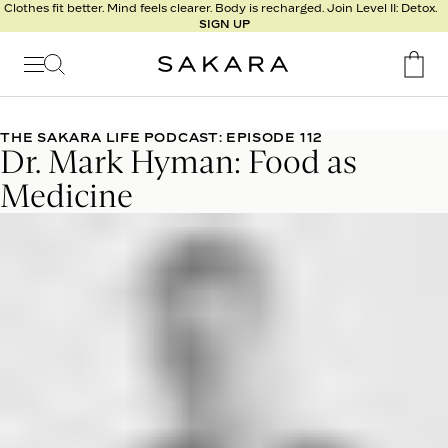
l
Clothes fit better. Mind feels clearer. Body is recharged. Join Level II: Detox.
SIGN UP
t
s
Signature
Nutrition
THE SAKARA LIFE PODCAST: EPISODE 112
Dr. Mark Hyman: Food as
Program
Detox
Medicine
Metabolism
Recipes