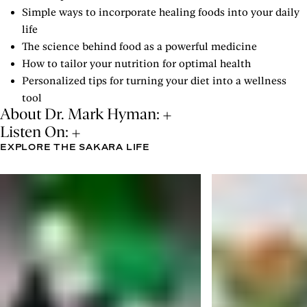
Simple ways to incorporate healing foods into your daily
life
The science behind food as a powerful medicine
How to tailor your nutrition for optimal health
Personalized tips for turning your diet into a wellness
tool
About Dr. Mark Hyman:
Listen On:
EXPLORE THE SAKARA LIFE