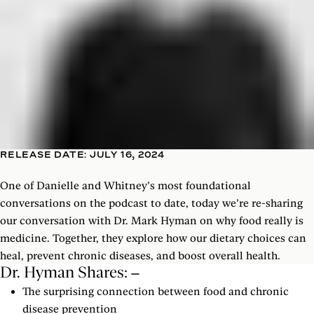
RELEASE DATE: JULY 16, 2024
One of Danielle and Whitney’s most foundational
conversations on the podcast to date, today we’re re-sharing
our conversation with Dr. Mark Hyman on why food really is
medicine. Together, they explore how our dietary choices can
heal, prevent chronic diseases, and boost overall health.
Dr. Hyman Shares:
The surprising connection between food and chronic
disease prevention