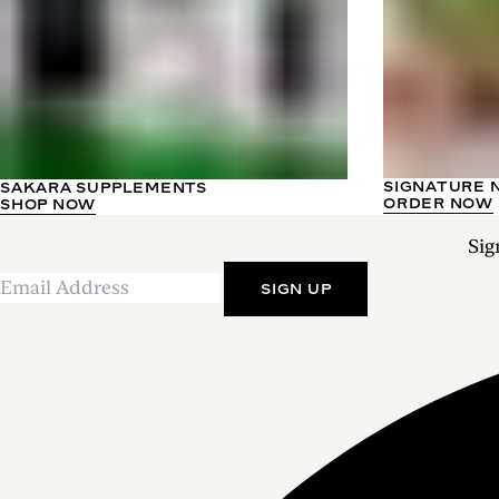
SIGNATURE 
SAKARA SUPPLEMENTS
ORDER NOW
SHOP NOW
Sig
SIGN UP