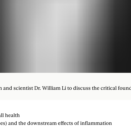
nd scientist Dr. William Li to discuss the critical foun
ll health
ses) and the downstream effects of inflammation