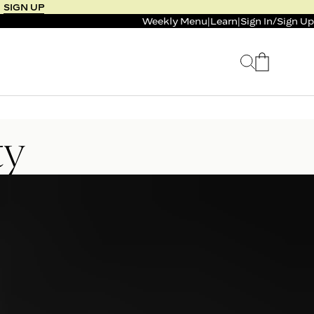
SIGN UP
Weekly Menu
|
Learn
|
Sign In
/
Sign Up
 SELLER
BUNDLE & SAVE
ty
 SERVICE
CALM & BURN GUMMY
BUNDLE
Support Capsule*
0.0
0.0
$125
FROM $96
$46