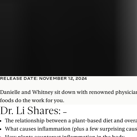
RELEASE DATE: NOVEMBER 12, 2024
Danielle and Whitney sit down with renowned physician a
foods do the work for you.
Dr. Li Shares:
The relationship between a plant-based diet and overa
What causes inflammation (plus a few surprising cau