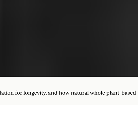
dation for longevity, and how natural whole plant-based