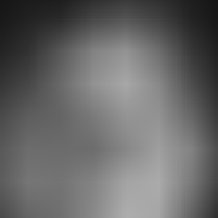
RESERVE YOUR SPOT