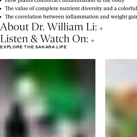
How plants counteract inflammation in the body
The value of complete nutrient diversity and a colorful
The correlation between inflammation and weight gai
About Dr. William Li:
Listen & Watch On:
EXPLORE THE SAKARA LIFE