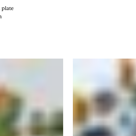
 plate
n