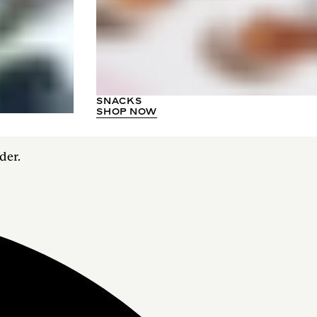
SNACKS
SHOP NOW
der.