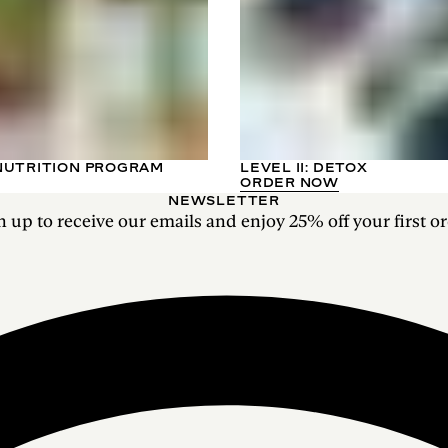
NUTRITION PROGRAM
LEVEL II: DETOX
ORDER NOW
NEWSLETTER
n up to receive our emails and enjoy 25% off your first or