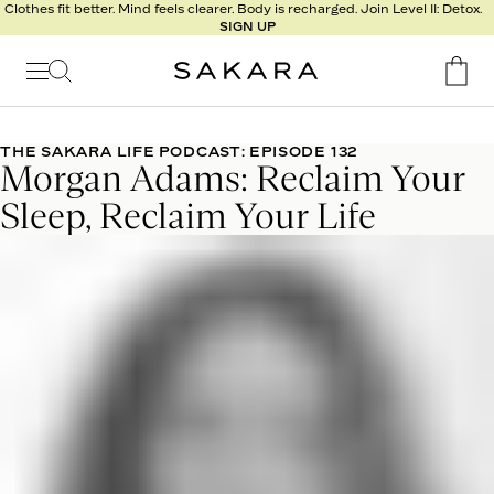
l
Clothes fit better. Mind feels clearer. Body is recharged. Join Level II: Detox.
SIGN UP
t
s
Signature
Nutrition
THE SAKARA LIFE PODCAST: EPISODE 132
Morgan Adams: Reclaim Your
Program
Detox
Sleep, Reclaim Your Life
Metabolism
Recipes