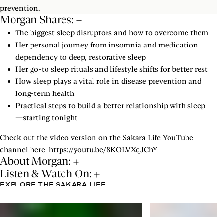
prevention.
Morgan Shares:
The biggest sleep disruptors and how to overcome them
Her personal journey from insomnia and medication
dependency to deep, restorative sleep
Her go-to sleep rituals and lifestyle shifts for better rest
How sleep plays a vital role in disease prevention and
long-term health
Practical steps to build a better relationship with sleep
—starting tonight
Check out the video version on the Sakara Life YouTube
channel here:
https://youtu.be/8KOLVXqJChY
About Morgan:
Listen & Watch On:
EXPLORE THE SAKARA LIFE