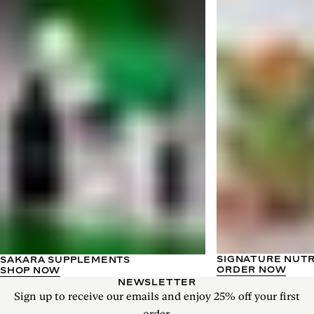
SIGNATURE NUT
SAKARA SUPPLEMENTS
ORDER NOW
SHOP NOW
NEWSLETTER
Sign up to receive our emails and enjoy 25% off your first
order.