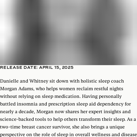
RELEASE DATE: APRIL 15, 2025
Danielle and Whitney sit down with holistic sleep coach
Morgan Adams, who helps women reclaim restful nights
without relying on sleep medication. Having personally
battled insomnia and prescription sleep aid dependency for
nearly a decade, Morgan now shares her expert insights and
science-backed tools to help others transform their sleep. As a
two-time breast cancer survivor, she also brings a unique
perspective on the role of sleep in overall wellness and disease