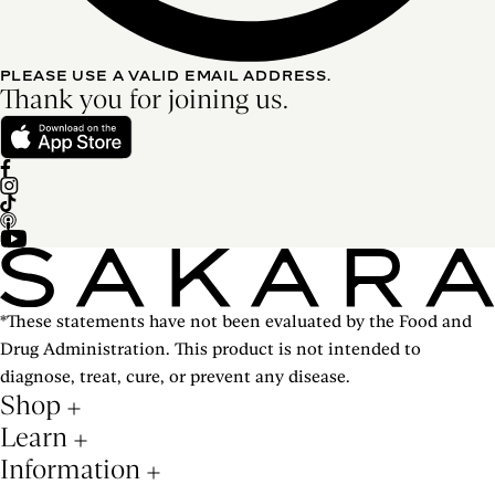
PLEASE USE A VALID EMAIL ADDRESS.
Thank you for joining us.
*These statements have not been evaluated by the Food and
Drug Administration. This product is not intended to
diagnose, treat, cure, or prevent any disease.
Shop
Learn
Information