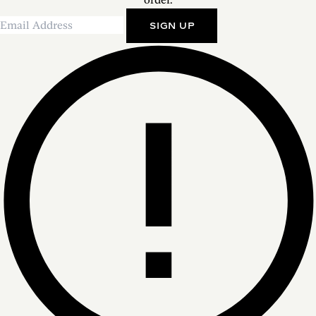
SIGN UP