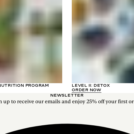
NUTRITION PROGRAM
LEVEL II: DETOX
ORDER NOW
NEWSLETTER
n up to receive our emails and enjoy 25% off your first or