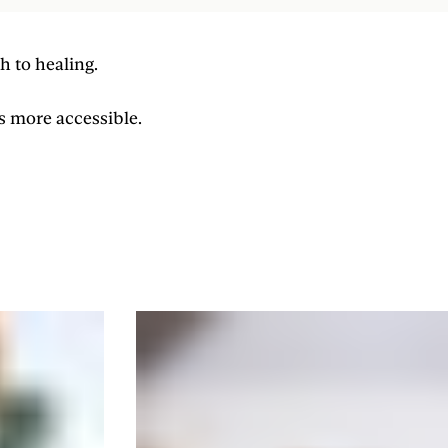
h to healing.
s more accessible.