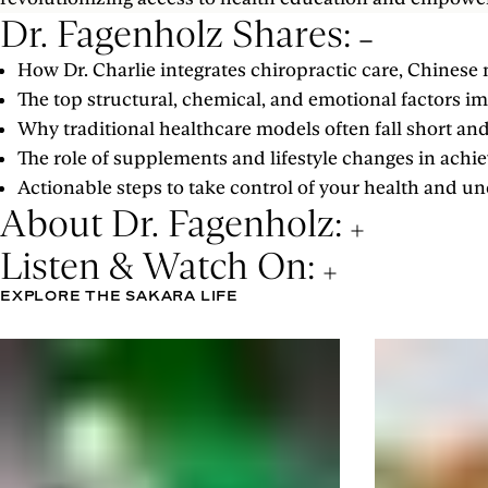
Dr. Fagenholz Shares:
How Dr. Charlie integrates chiropractic care, Chinese 
The top structural, chemical, and emotional factors 
Why traditional healthcare models often fall short a
The role of supplements and lifestyle changes in achi
Actionable steps to take control of your health and u
About Dr. Fagenholz:
Listen & Watch On:
EXPLORE THE SAKARA LIFE