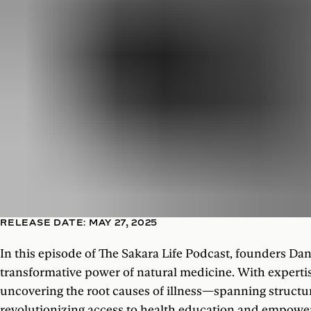
RELEASE DATE: MAY 27, 2025
In this episode of The Sakara Life Podcast, founders Dan
transformative power of natural medicine. With expertis
uncovering the root causes of illness—spanning structu
revolutionizing access to health education and empoweri