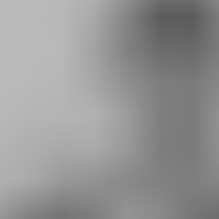
RESERVE YOUR SPOT