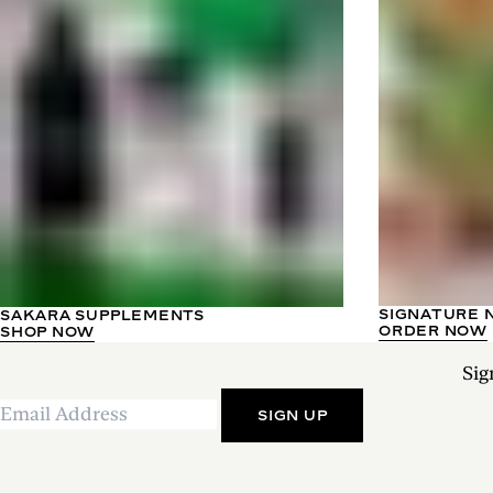
SIGNATURE 
SAKARA SUPPLEMENTS
ORDER NOW
SHOP NOW
Sig
SIGN UP