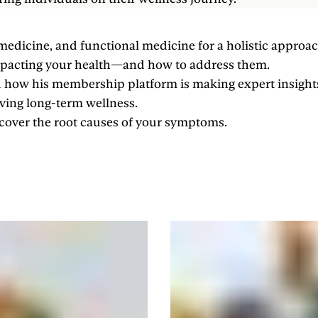
medicine, and functional medicine for a holistic approac
impacting your health—and how to address them.
nd how his membership platform is making expert insight
eving long-term wellness.
ncover the root causes of your symptoms.