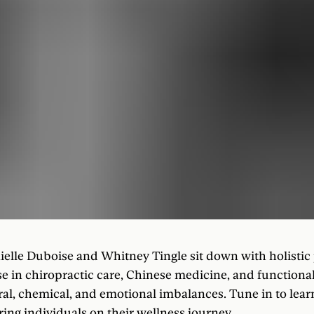
ielle Duboise and Whitney Tingle sit down with holistic 
e in chiropractic care, Chinese medicine, and functional
ral, chemical, and emotional imbalances. Tune in to lea
ng individuals on their wellness journey.