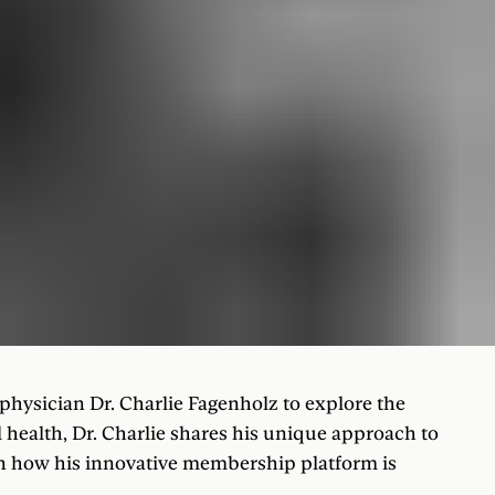
physician Dr. Charlie Fagenholz to explore the
 health, Dr. Charlie shares his unique approach to
rn how his innovative membership platform is