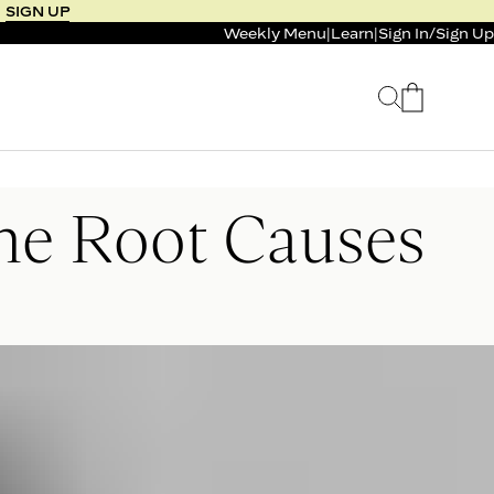
SIGN UP
Weekly Menu
|
Learn
|
Sign In
/
Sign Up
 SELLER
BUNDLE & SAVE
the Root Causes
 SERVICE
CALM & BURN GUMMY
BUNDLE
Support Capsule*
0.0
0.0
$125
FROM $96
$46