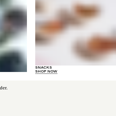
SNACKS
SHOP NOW
der.