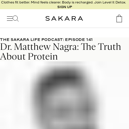
l
Clothes fit better. Mind feels clearer. Body is recharged. Join Level II: Detox.
SIGN UP
t
s
Signature
Nutrition
THE SAKARA LIFE PODCAST: EPISODE 141
Dr. Matthew Nagra: The Truth
Program
Detox
About Protein
Metabolism
Recipes