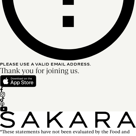
PLEASE USE A VALID EMAIL ADDRESS.
Thank you for joining us.
*These statements have not been evaluated by the Food and