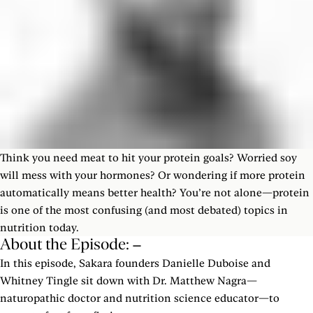
Think you need meat to hit your protein goals? Worried soy
will mess with your hormones? Or wondering if more protein
automatically means better health? You’re not alone—protein
is one of the most confusing (and most debated) topics in
nutrition today.
About the Episode:
In this episode, Sakara founders Danielle Duboise and
Whitney Tingle sit down with Dr. Matthew Nagra—
naturopathic doctor and nutrition science educator—to