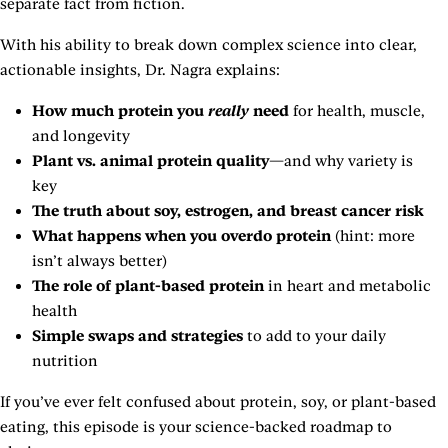
separate fact from fiction.
With his ability to break down complex science into clear,
actionable insights, Dr. Nagra explains:
How much protein you
really
need
for health, muscle,
and longevity
Plant vs. animal protein quality
—and why variety is
key
The truth about soy, estrogen, and breast cancer risk
What happens when you overdo protein
(hint: more
isn’t always better)
The role of plant-based protein
in heart and metabolic
health
Simple swaps and strategies
to add to your daily
nutrition
If you’ve ever felt confused about protein, soy, or plant-based
eating, this episode is your science-backed roadmap to