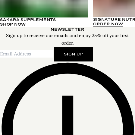
SIGNATURE NUT
SAKARA SUPPLEMENTS
ORDER NOW
SHOP NOW
NEWSLETTER
Sign up to receive our emails and enjoy 25% off your first
order.
SIGN UP