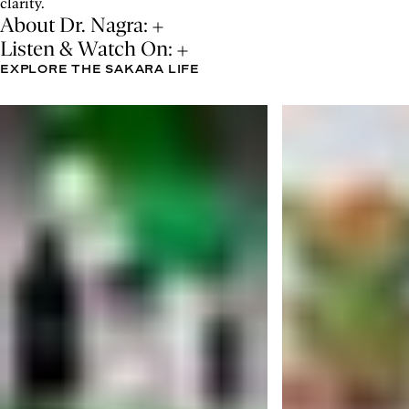
clarity.
About Dr. Nagra:
Listen & Watch On:
EXPLORE THE SAKARA LIFE