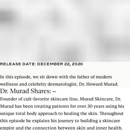
RELEASE DATE: DECEMBER 22, 2020
In this episode, we sit down with the father of modern
wellness and celebrity dermatologist, Dr. Howard Murad.
Dr. Murad Shares:
Founder of cult-favorite skincare line, Murad Skincare, Dr.
Murad has been treating patients for over 30 years using his
unique total body approach to healing the skin. Throughout
this episode he explains his journey to building a skincare
empire and the connection between skin and inner health.