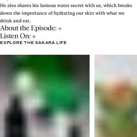
He also shares his famous water secret with us, which breaks
down the importance of hydrating our skin with what we
drink and eat.
About the Episode:
Listen On:
EXPLORE THE SAKARA LIFE