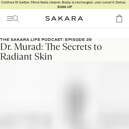
l
Clothes fit better. Mind feels clearer. Body is recharged. Join Level II: Detox.
SIGN UP
t
s
Signature
Nutrition
THE SAKARA LIFE PODCAST: EPISODE 29
Dr. Murad: The Secrets to
Program
Detox
Radiant Skin
Metabolism
Recipes