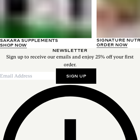
SIGNATURE NUT
SAKARA SUPPLEMENTS
ORDER NOW
SHOP NOW
NEWSLETTER
Sign up to receive our emails and enjoy 25% off your first
order.
SIGN UP