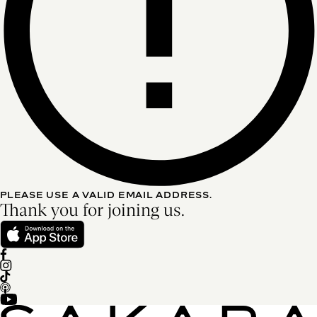
PLEASE USE A VALID EMAIL ADDRESS.
Thank you for joining us.