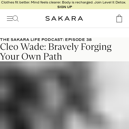
l
Clothes fit better. Mind feels clearer. Body is recharged. Join Level II: Detox.
SIGN UP
t
s
Signature
Nutrition
THE SAKARA LIFE PODCAST: EPISODE 38
Cleo Wade: Bravely Forging
Program
Detox
Your Own Path
Metabolism
Recipes