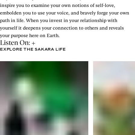
inspire you to examine your own notions of self-love,
embolden you to use your voice, and bravely forge your own
path in life. When you invest in your relationship with
yourself it deepens your connection to others and reveals
your purpose here on Earth.
Listen On:
EXPLORE THE SAKARA LIFE