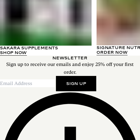
SIGNATURE NUT
SAKARA SUPPLEMENTS
ORDER NOW
SHOP NOW
NEWSLETTER
Sign up to receive our emails and enjoy 25% off your first
order.
SIGN UP