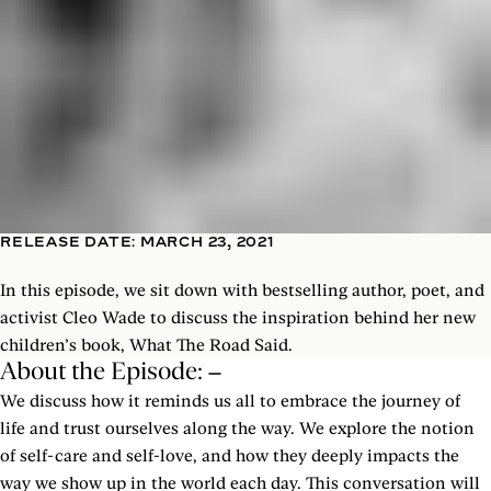
RELEASE DATE: MARCH 23, 2021
In this episode, we sit down with bestselling author, poet, and
activist Cleo Wade to discuss the inspiration behind her new
children’s book, What The Road Said.
About the Episode:
We discuss how it reminds us all to embrace the journey of
life and trust ourselves along the way. We explore the notion
of self-care and self-love, and how they deeply impacts the
way we show up in the world each day. This conversation will