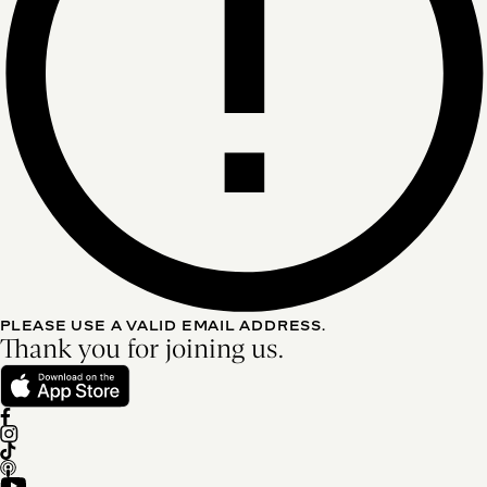
PLEASE USE A VALID EMAIL ADDRESS.
Thank you for joining us.