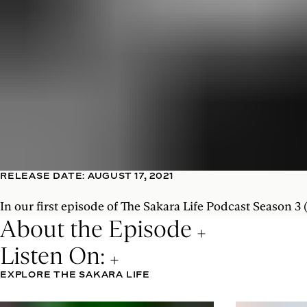
RELEASE DATE: AUGUST 17, 2021
In our first episode of The Sakara Life Podcast Season 3
About the Episode
Listen On:
EXPLORE THE SAKARA LIFE