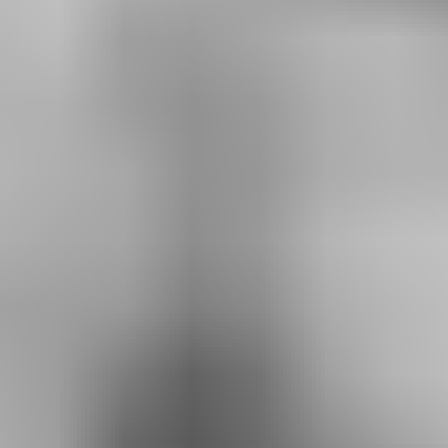
RESERVE YOUR SPOT