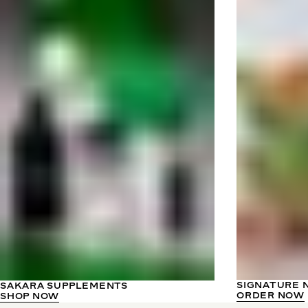
SIGNATURE 
SAKARA SUPPLEMENTS
ORDER NOW
SHOP NOW