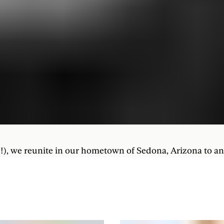
 (!), we reunite in our hometown of Sedona, Arizona to a