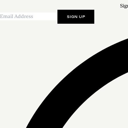
Sig
SIGN UP