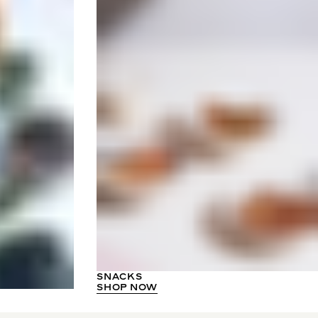
SNACKS
SHOP NOW