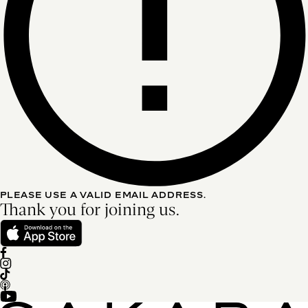
PLEASE USE A VALID EMAIL ADDRESS.
Thank you for joining us.