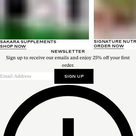
SIGNATURE NUT
SAKARA SUPPLEMENTS
ORDER NOW
SHOP NOW
NEWSLETTER
Sign up to receive our emails and enjoy 25% off your first
order.
SIGN UP