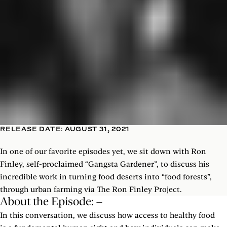
RELEASE DATE: AUGUST 31, 2021
In one of our favorite episodes yet, we sit down with Ron
Finley, self-proclaimed “Gangsta Gardener”, to discuss his
incredible work in turning food deserts into “food forests”,
through urban farming via The Ron Finley Project.
About the Episode:
In this conversation, we discuss how access to healthy food