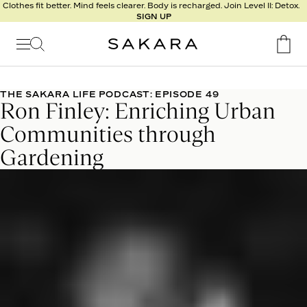
l
Clothes fit better. Mind feels clearer. Body is recharged. Join Level II: Detox.
SIGN UP
t
s
Signature
Nutrition
THE SAKARA LIFE PODCAST: EPISODE 49
Ron Finley: Enriching Urban
Program
Detox
Communities through
Metabolism
Gardening
Recipes