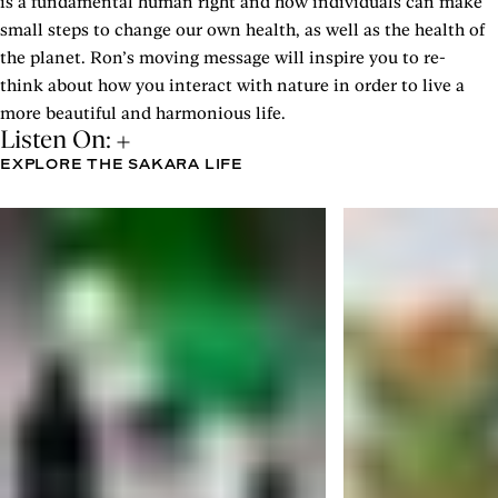
is a fundamental human right and how individuals can make
small steps to change our own health, as well as the health of
the planet. Ron’s moving message will inspire you to re-
think about how you interact with nature in order to live a
more beautiful and harmonious life.
Listen On:
EXPLORE THE SAKARA LIFE