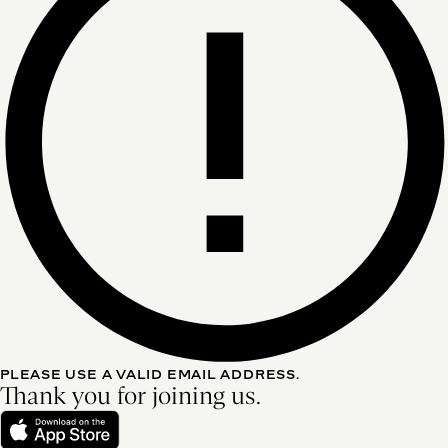
PLEASE USE A VALID EMAIL ADDRESS.
Thank you for joining us.