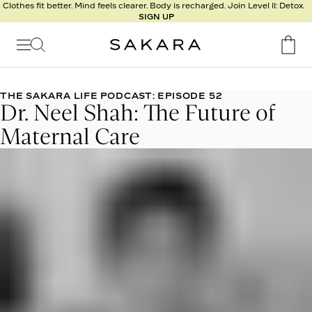
l
Clothes fit better. Mind feels clearer. Body is recharged. Join Level II: Detox.
SIGN UP
t
s
Signature
Nutrition
THE SAKARA LIFE PODCAST: EPISODE 52
Dr. Neel Shah: The Future of
Program
Detox
Maternal Care
Metabolism
Recipes