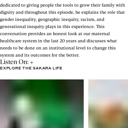
dedicated to giving people the tools to grow their family with
dignity and throughout this episode, he explains the role that
gender inequality, geographic inequity, racism, and
generational inequity plays in this experience. This
conversation provides an honest look at our maternal
healthcare system in the last 20 years and discusses what
needs to be done on an institutional level to change this
system and its outcomes for the better.
Listen On:
EXPLORE THE SAKARA LIFE