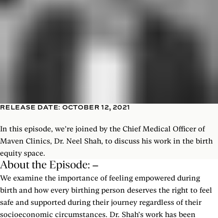
RELEASE DATE: OCTOBER 12, 2021
In this episode, we’re joined by the Chief Medical Officer of
Maven Clinics, Dr. Neel Shah, to discuss his work in the birth
equity space.
About the Episode:
We examine the importance of feeling empowered during
birth and how every birthing person deserves the right to feel
safe and supported during their journey regardless of their
socioeconomic circumstances. Dr. Shah’s work has been