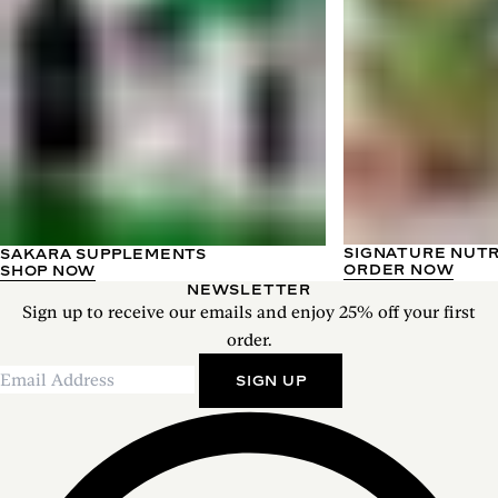
SIGNATURE NUT
SAKARA SUPPLEMENTS
ORDER NOW
SHOP NOW
NEWSLETTER
Sign up to receive our emails and enjoy 25% off your first
order.
SIGN UP