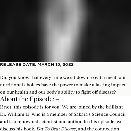
RELEASE DATE: MARCH 15, 2022
Did you know that every time we sit down to eat a meal, our
nutritional choices have the power to make a lasting impact
on our health and our body’s ability to fight off disease?
About the Episode:
If not, this episode is for you! We are joined by the brilliant
Dr. William Li, who is a member of Sakara’s Science Council
and is a renowned scientist and author. In this episode, we
discuss his book,
Eat To Beat Disease
, and the connection