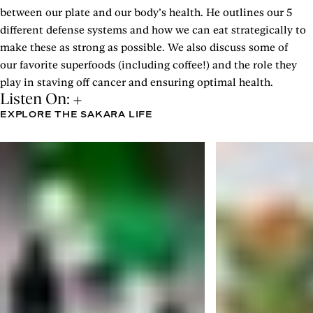
between our plate and our body’s health. He outlines our 5
different defense systems and how we can eat strategically to
make these as strong as possible. We also discuss some of
our favorite superfoods (including coffee!) and the role they
play in staving off cancer and ensuring optimal health.
Listen On:
EXPLORE THE SAKARA LIFE