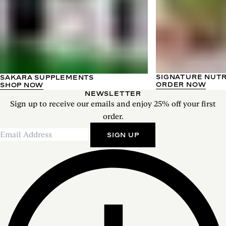
SIGNATURE NUT
SAKARA SUPPLEMENTS
ORDER NOW
SHOP NOW
NEWSLETTER
Sign up to receive our emails and enjoy 25% off your first
order.
SIGN UP