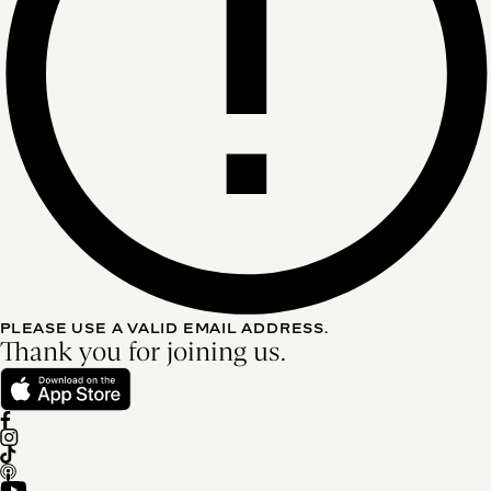
PLEASE USE A VALID EMAIL ADDRESS.
Thank you for joining us.