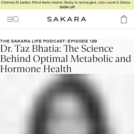
l
Clothes fit better. Mind feels clearer. Body is recharged. Join Level II: Detox.
SIGN UP
t
s
Signature
Nutrition
THE SAKARA LIFE PODCAST: EPISODE 129
Dr. Taz Bhatia: The Science
Program
Detox
Behind Optimal Metabolic and
Metabolism
Hormone Health
Recipes