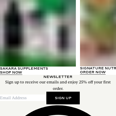
SIGNATURE NUT
SAKARA SUPPLEMENTS
ORDER NOW
SHOP NOW
NEWSLETTER
Sign up to receive our emails and enjoy 25% off your first
order.
SIGN UP