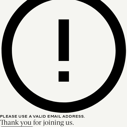
PLEASE USE A VALID EMAIL ADDRESS.
Thank you for joining us.