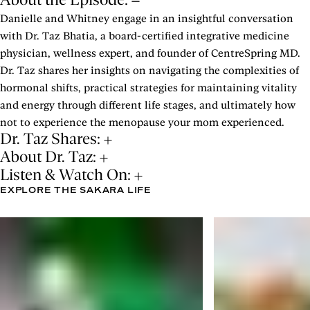
Danielle and Whitney engage in an insightful conversation
with Dr. Taz Bhatia, a board-certified integrative medicine
physician, wellness expert, and founder of CentreSpring MD.
Dr. Taz shares her insights on navigating the complexities of
hormonal shifts, practical strategies for maintaining vitality
and energy through different life stages, and ultimately how
not to experience the menopause your mom experienced.
Dr. Taz Shares:
About Dr. Taz:
Listen & Watch On:
EXPLORE THE SAKARA LIFE