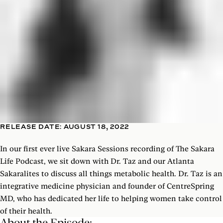
RELEASE DATE: AUGUST 18, 2022
In our first ever live Sakara Sessions recording of The Sakara
Life Podcast, we sit down with Dr. Taz and our Atlanta
Sakaralites to discuss all things metabolic health. Dr. Taz is an
integrative medicine physician and founder of CentreSpring
MD, who has dedicated her life to helping women take control
of their health.
About the Episode: