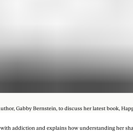
author, Gabby Bernstein, to discuss her latest book, Hap
le with addiction and explains how understanding her sh