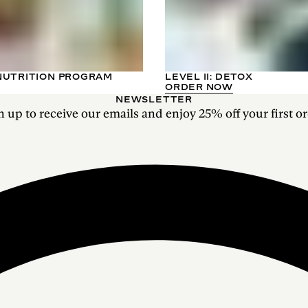
NUTRITION PROGRAM
LEVEL II: DETOX
ORDER NOW
NEWSLETTER
n up to receive our emails and enjoy 25% off your first or