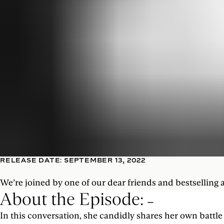
RELEASE DATE: SEPTEMBER 13, 2022
We’re joined by one of our dear friends and bestselling 
About the Episode:
In this conversation, she candidly shares her own batt