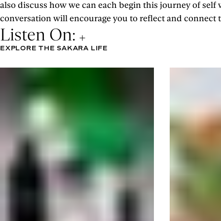
also discuss how we can each begin this journey of self
conversation will encourage you to reflect and connect to
Listen On:
EXPLORE THE SAKARA LIFE