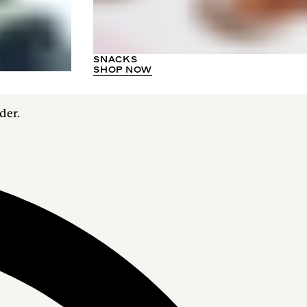
SNACKS
SHOP NOW
der.