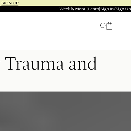
SIGN UP
Weekly Menu
|
Learn
|
Sign In
/
Sign Up
 SELLER
BUNDLE & SAVE
r Trauma and
 SERVICE
CALM & BURN GUMMY
BUNDLE
Support Capsule*
0.0
0.0
$125
FROM $96
$46