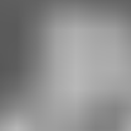
RESERVE YOUR SPOT