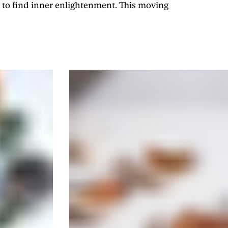
 to find inner enlightenment. This moving