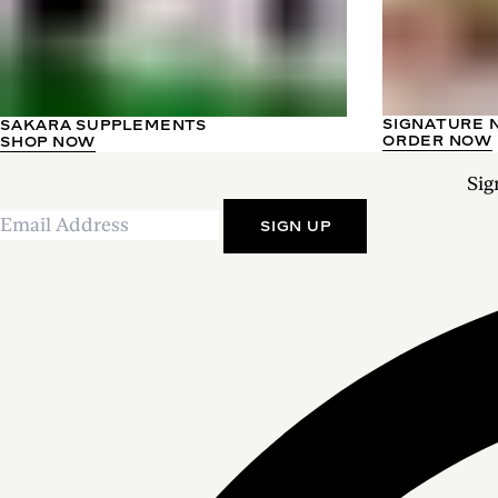
SIGNATURE 
SAKARA SUPPLEMENTS
ORDER NOW
SHOP NOW
Sig
SIGN UP