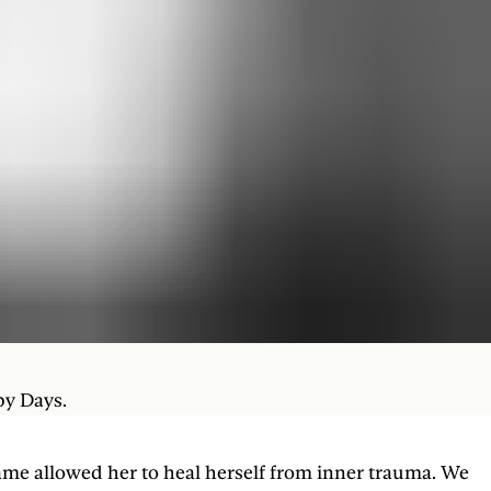
py Days.
ame allowed her to heal herself from inner trauma. We