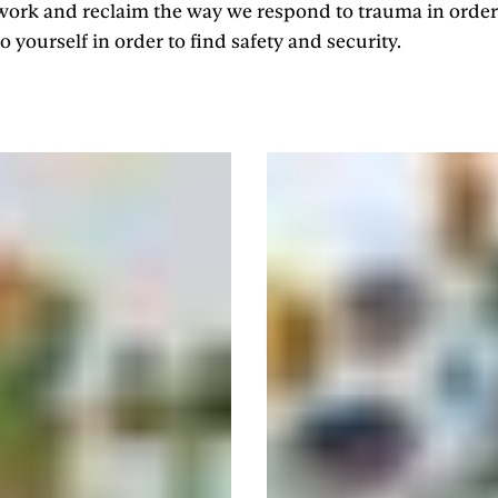
 work and reclaim the way we respond to trauma in order
 yourself in order to find safety and security.