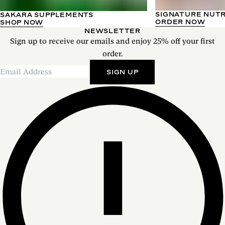
SIGNATURE NUT
SAKARA SUPPLEMENTS
ORDER NOW
SHOP NOW
NEWSLETTER
Sign up to receive our emails and enjoy 25% off your first
order.
SIGN UP