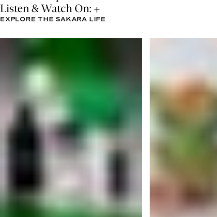
Listen & Watch On:
EXPLORE THE SAKARA LIFE