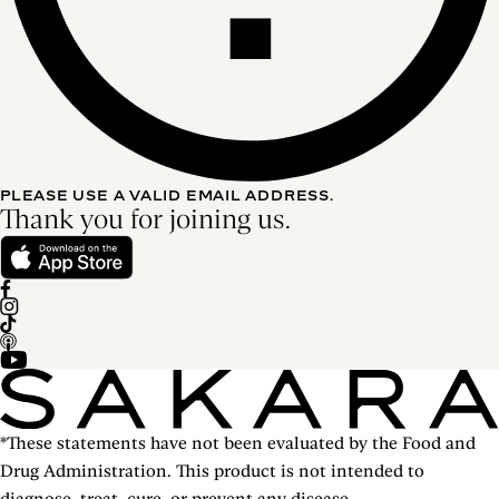
PLEASE USE A VALID EMAIL ADDRESS.
Thank you for joining us.
*These statements have not been evaluated by the Food and
Drug Administration. This product is not intended to
diagnose, treat, cure, or prevent any disease.