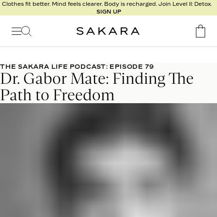
l
Clothes fit better. Mind feels clearer. Body is recharged. Join Level II: Detox.
SIGN UP
t
s
Signature
Nutrition
THE SAKARA LIFE PODCAST: EPISODE 79
Dr. Gabor Mate: Finding The
Program
Detox
Path to Freedom
Metabolism
Recipes