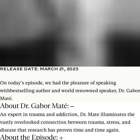
RELEASE DATE: MARCH 21, 2023
On today’s episode, we had the pleasure of speaking
withbestselling author and world renowned speaker, Dr. Gabor
Maté.
About Dr. Gabor Maté:
An expert in trauma and addiction, Dr. Mate illuminates the
vastly overlooked connection between trauma, stress, and
disease that research has proven time and time again.
About the Episode: