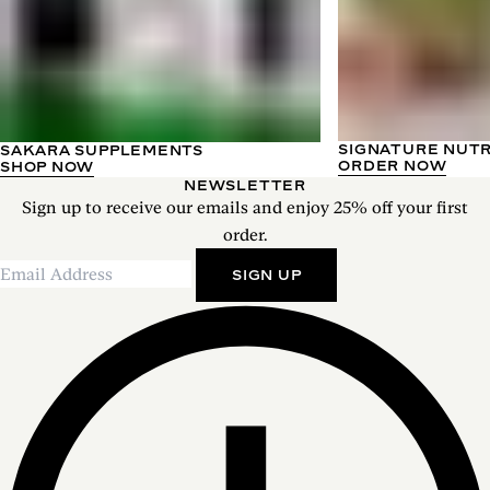
SIGNATURE NUT
SAKARA SUPPLEMENTS
ORDER NOW
SHOP NOW
NEWSLETTER
Sign up to receive our emails and enjoy 25% off your first
order.
SIGN UP