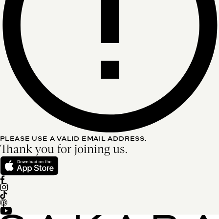
PLEASE USE A VALID EMAIL ADDRESS.
Thank you for joining us.