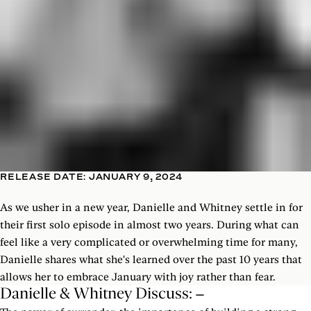
RELEASE DATE: JANUARY 9, 2024
As we usher in a new year, Danielle and Whitney settle in for
their first solo episode in almost two years. During what can
feel like a very complicated or overwhelming time for many,
Danielle shares what she's learned over the past 10 years that
allows her to embrace January with joy rather than fear.
Danielle & Whitney Discuss: