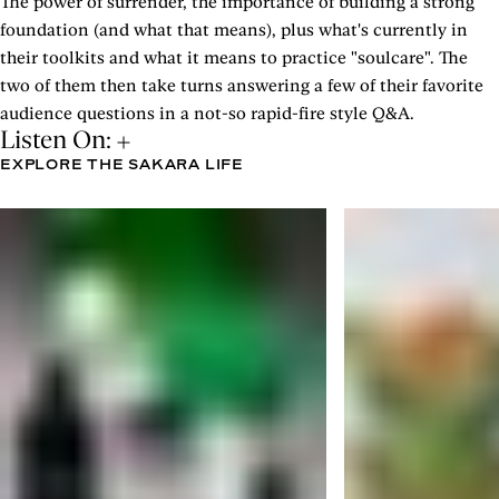
The power of surrender, the importance of building a strong
foundation (and what that means), plus what's currently in
their toolkits and what it means to practice "soulcare". The
two of them then take turns answering a few of their favorite
audience questions in a not-so rapid-fire style Q&A.
Listen On:
EXPLORE THE SAKARA LIFE