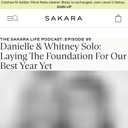
l
Clothes fit better. Mind feels clearer. Body is recharged. Join Level II: Detox.
SIGN UP
t
s
Signature
Nutrition
THE SAKARA LIFE PODCAST: EPISODE 95
Danielle & Whitney Solo:
Program
Detox
Laying The Foundation For Our
Metabolism
Best Year Yet
Recipes