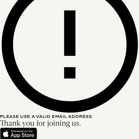
PLEASE USE A VALID EMAIL ADDRESS.
Thank you for joining us.