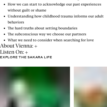
How we can start to acknowledge our past experiences
without guilt or shame
Understanding how childhood trauma informs our adult
behaviors
The hard truths about setting boundaries
The subconscious way we choose our partners
What we need to consider when searching for love
About Vienna:
Listen On:
EXPLORE THE SAKARA LIFE