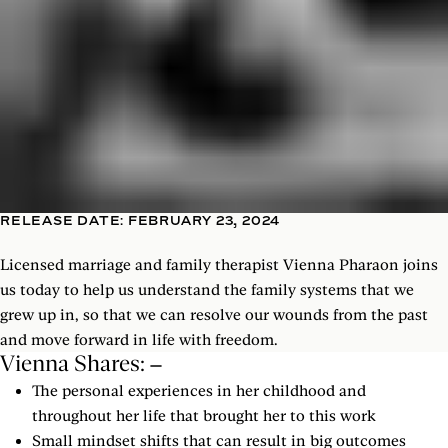
RELEASE DATE: FEBRUARY 23, 2024
Licensed marriage and family therapist Vienna Pharaon joins
us today to help us understand the family systems that we
grew up in, so that we can resolve our wounds from the past
and move forward in life with freedom.
Vienna Shares:
The personal experiences in her childhood and
throughout her life that brought her to this work
Small mindset shifts that can result in big outcomes