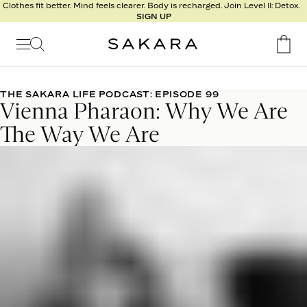
l
Clothes fit better. Mind feels clearer. Body is recharged. Join Level II: Detox.
SIGN UP
t
s
Signature
Nutrition
THE SAKARA LIFE PODCAST: EPISODE 99
Vienna Pharaon: Why We Are
Program
Detox
The Way We Are
Metabolism
Recipes