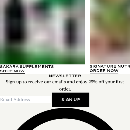
SIGNATURE NUT
SAKARA SUPPLEMENTS
ORDER NOW
SHOP NOW
NEWSLETTER
Sign up to receive our emails and enjoy 25% off your first
order.
SIGN UP