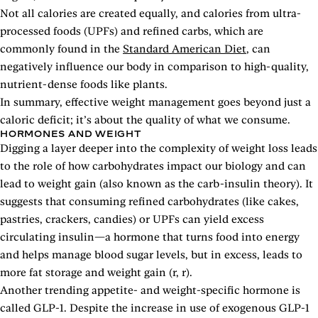
Not all calories are created equally, and calories from ultra-
processed foods (UPFs) and refined carbs, which are
commonly found in the
Standard American Diet
, can
negatively influence our body in comparison to high-quality,
nutrient-dense foods like plants.
In summary, effective weight management goes beyond just a
caloric deficit; it’s about the quality of what we consume.
HORMONES AND WEIGHT
Digging a layer deeper into the complexity of weight loss leads
to the role of how carbohydrates impact our biology and can
lead to weight gain (also known as the carb-insulin theory). It
suggests that consuming refined carbohydrates (like cakes,
pastries, crackers, candies) or UPFs can yield excess
circulating insulin—a hormone that turns food into energy
and helps manage blood sugar levels, but in excess, leads to
more fat storage and weight gain (r, r).
Another trending appetite- and weight-specific hormone is
called GLP-1. Despite the increase in use of exogenous GLP-1