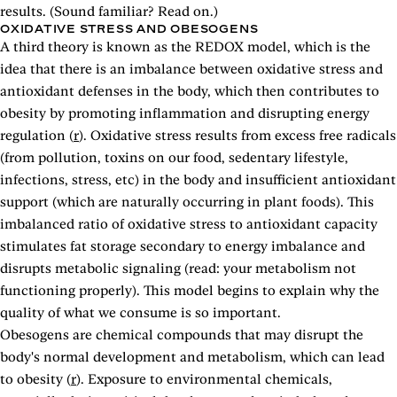
results. (Sound familiar? Read on.)
OXIDATIVE STRESS AND OBESOGENS
A third theory is known as the REDOX model, which is the
idea that there is an imbalance between oxidative stress and
antioxidant defenses in the body, which then contributes to
obesity by promoting inflammation and disrupting energy
regulation (
r
). Oxidative stress results from excess free radicals
(from pollution, toxins on our food, sedentary lifestyle,
infections, stress, etc) in the body and insufficient antioxidant
support (which are naturally occurring in plant foods). This
imbalanced ratio of oxidative stress to antioxidant capacity
stimulates fat storage secondary to energy imbalance and
disrupts metabolic signaling (read: your metabolism not
functioning properly). This model begins to explain why the
quality of what we consume is so important.
Obesogens are chemical compounds that may disrupt the
body's normal development and metabolism, which can lead
to obesity (
r
). Exposure to environmental chemicals,