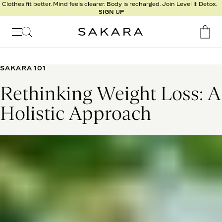
l
Clothes fit better. Mind feels clearer. Body is recharged. Join Level II: Detox.
SIGN UP
t
s
Signature
Nutrition
SAKARA 101
Program
Rethinking Weight Loss: A
Detox
Metabolism
Holistic Approach
Recipes