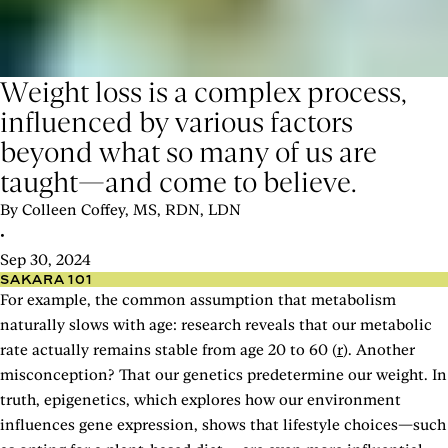
Weight loss is a complex process,
influenced by various factors
beyond what so many of us are
taught—and come to believe.
By Colleen Coffey, MS, RDN, LDN
•
Sep 30, 2024
SAKARA 101
For example, the common assumption that metabolism
naturally slows with age: research reveals that our metabolic
rate actually remains stable from age 20 to 60 (
r
). Another
misconception? That our genetics predetermine our weight. In
truth, epigenetics, which explores how our environment
influences gene expression, shows that lifestyle choices—such