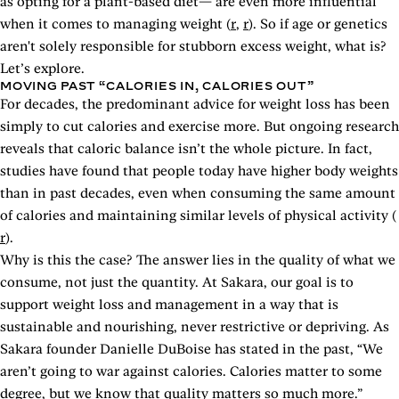
as opting for a plant-based diet— are even more influential
when it comes to managing weight (
r
,
r
). So if age or genetics
aren't solely responsible for stubborn excess weight, what is?
Let’s explore.
MOVING PAST “CALORIES IN, CALORIES OUT”
For decades, the predominant advice for weight loss has been
simply to cut calories and exercise more. But ongoing research
reveals that caloric balance isn’t the whole picture. In fact,
studies have found that people today have higher body weights
than in past decades, even when consuming the same amount
of calories and maintaining similar levels of physical activity (
r
).
Why is this the case? The answer lies in the quality of what we
consume, not just the quantity. At Sakara, our goal is to
support weight loss and management in a way that is
sustainable and nourishing, never restrictive or depriving. As
Sakara founder Danielle DuBoise has stated in the past, “We
aren’t going to war against calories. Calories matter to some
degree, but we know that quality matters so much more.”