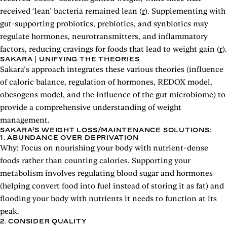
received ‘lean’ bacteria remained lean (
r
). Supplementing with
gut-supporting probiotics, prebiotics, and synbiotics may
regulate hormones, neurotransmitters, and inflammatory
factors, reducing cravings for foods that lead to weight gain (
r
).
SAKARA | UNIFYING THE THEORIES
Sakara’s approach integrates these various theories (influence
of caloric balance, regulation of hormones, REDOX model,
obesogens model, and the influence of the gut microbiome) to
provide a comprehensive understanding of weight
management.
SAKARA’S WEIGHT LOSS/MAINTENANCE SOLUTIONS:
1. ABUNDANCE OVER DEPRIVATION
Why: Focus on nourishing your body with nutrient-dense
foods rather than counting calories. Supporting your
metabolism involves regulating blood sugar and hormones
(helping convert food into fuel instead of storing it as fat) and
flooding your body with nutrients it needs to function at its
peak.
2. CONSIDER QUALITY