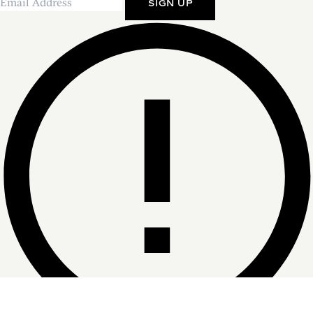
SIGN UP