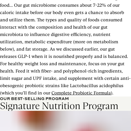
food... Our gut microbiome consumes about 7-22% of our
caloric intake before our body even gets a chance to absorb
and utilize them. The types and quality of foods consumed
interact with the composition and health of our gut
microbiota to influence digestive efficiency, nutrient
utilization, metabolic expenditure (more on metabolism
below), and fat storage. As we discussed earlier, our gut
releases GLP-1 when it is nourished properly and is balanced.
For healthy weight loss and maintenance, focus on your gut
health. Feed it with fiber- and polyphenol-rich ingredients,
limit sugar and UPF intake, and supplement with certain anti-
obesogenic probiotic strains like Lactobacillus acidophilus
(which you’ll find in our
Complete Probiotic Formula
).
OUR BEST-SELLING PROGRAM
Signature Nutrition Program