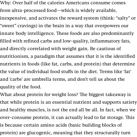
Why: Over half of the calories Americans consume comes
from ultra-processed food—which is widely available,
inexpensive, and activates the reward system (think: “salty” or
“sweet” cravings) in the brain in a way that overpowers our
innate body intelligence. These foods are also predominantly
filled with refined carbs and low-quality, inflammatory fats,
and directly correlated with weight gain. Be cautious of
nutritionism, a paradigm that assumes that it is the identified
nutrients in foods (like fat, carbs, and protein) that determine
the value of individual food stuffs in the diet. Terms like 'fat'
and 'carbs' are umbrella terms, and don't tell us about the
quality of the food.
What about protein for weight loss? The biggest takeaway is
that while protein is an essential nutrient and supports satiety
and healthy muscles, is not the end all be all. In fact, when we
over-consume protein, it can actually lead to fat storage. This
is because certain amino acids (basic building blocks of
protein) are glucogenic, meaning that they structurally turn