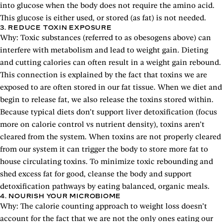
into glucose when the body does not require the amino acid.
This glucose is either used, or stored (as fat) is not needed.
3. REDUCE TOXIN EXPOSURE
Why: Toxic substances (referred to as obesogens above) can
interfere with metabolism and lead to weight gain. Dieting
and cutting calories can often result in a weight gain rebound.
This connection is explained by the fact that toxins we are
exposed to are often stored in our fat tissue. When we diet and
begin to release fat, we also release the toxins stored within.
Because typical diets don’t support liver detoxification (focus
more on calorie control vs nutrient density), toxins aren’t
cleared from the system. When toxins are not properly cleared
from our system it can trigger the body to store more fat to
house circulating toxins. To minimize toxic rebounding and
shed excess fat for good, cleanse the body and support
detoxification pathways by eating balanced, organic meals.
4. NOURISH YOUR MICROBIOME
Why: The calorie counting approach to weight loss doesn’t
account for the fact that we are not the only ones eating our