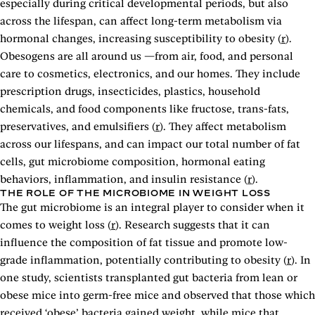
especially during critical developmental periods, but also
across the lifespan, can affect long-term metabolism via
hormonal changes, increasing susceptibility to obesity (
r
).
Obesogens are all around us —from air, food, and personal
care to cosmetics, electronics, and our homes. They include
prescription drugs, insecticides, plastics, household
chemicals, and food components like fructose, trans-fats,
preservatives, and emulsifiers (
r
). They affect metabolism
across our lifespans, and can impact our total number of fat
cells, gut microbiome composition, hormonal eating
behaviors, inflammation, and insulin resistance (
r
).
THE ROLE OF THE MICROBIOME IN WEIGHT LOSS
The gut microbiome is an integral player to consider when it
comes to weight loss (
r
). Research suggests that it can
influence the composition of fat tissue and promote low-
grade inflammation, potentially contributing to obesity (
r
). In
one study, scientists transplanted gut bacteria from lean or
obese mice into germ-free mice and observed that those which
received ‘obese’ bacteria gained weight, while mice that