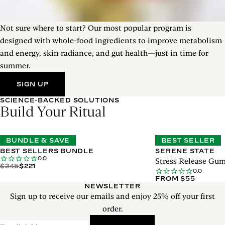
Not sure where to start? Our most popular program is
designed with whole-food ingredients to improve metabolism
and energy, skin radiance, and gut health—just in time for
summer.
SIGN UP
SCIENCE-BACKED SOLUTIONS
Build Your Ritual
BUNDLE & SAVE
BEST SELLER
BEST SELLERS BUNDLE
SERENE STATE
0.0
Stress Release Gu
$245
$221
0.0
FROM $55
NEWSLETTER
Sign up to receive our emails and enjoy 25% off your first
order.