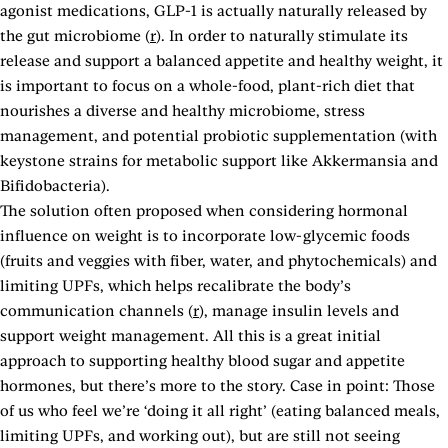
agonist medications, GLP-1 is actually naturally released by
the gut microbiome (
r
). In order to naturally stimulate its
release and support a balanced appetite and healthy weight, it
is important to focus on a whole-food, plant-rich diet that
nourishes a diverse and healthy microbiome, stress
management, and potential probiotic supplementation (with
keystone strains for metabolic support like Akkermansia and
Bifidobacteria).
The solution often proposed when considering hormonal
influence on weight is to incorporate low-glycemic foods
(fruits and veggies with fiber, water, and phytochemicals) and
limiting UPFs, which helps recalibrate the body’s
communication channels (
r
), manage insulin levels and
support weight management. All this is a great initial
approach to supporting healthy blood sugar and appetite
hormones, but there’s more to the story. Case in point: Those
of us who feel we’re ‘doing it all right’ (eating balanced meals,
limiting UPFs, and working out), but are still not seeing